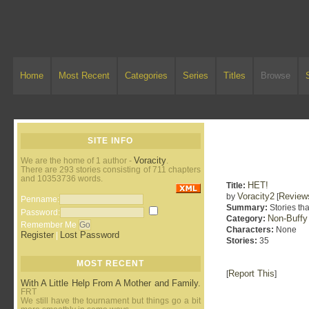
Home
Most Recent
Categories
Series
Titles
Browse
SITE INFO
Voracity
We are the home of 1 author -
.
There are 293 stories consisting of 711 chapters
and 10353736 words.
HET!
Title:
Voracity2
Review
by
[
Penname:
Summary:
Stories tha
Password:
Non-Buffy
Category:
Remember Me
Characters:
None
Register
Lost Password
|
Stories:
35
MOST RECENT
Report This
[
]
With A Little Help From A Mother and Family.
FRT
We still have the tournament but things go a bit