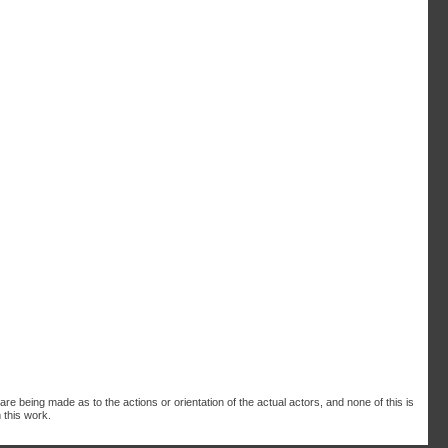
are being made as to the actions or orientation of the actual actors, and none of this is
 this work.