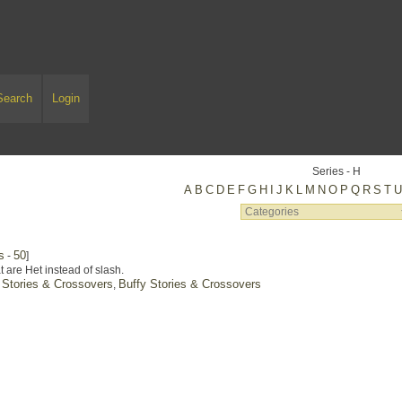
Search
Login
Series - H
A
B
C
D
E
F
G
H
I
J
K
L
M
N
O
P
Q
R
S
T
s
50
-
]
t are Het instead of slash.
 Stories & Crossovers
Buffy Stories & Crossovers
,