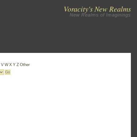
Voracity's New Realms
New Realms of Imaginings
U
V
W
X
Y
Z
Other