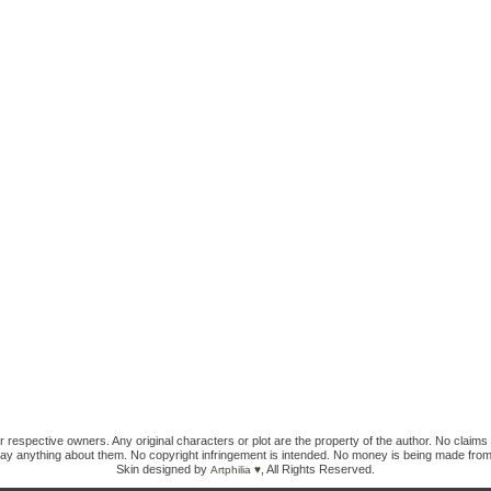
ir respective owners. Any original characters or plot are the property of the author. No claims 
ay anything about them. No copyright infringement is intended. No money is being made from
Skin designed by
, All Rights Reserved.
Artphilia ♥