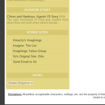
more smoothly in some ways...
RANDOM STORY
Chiron and Hawkeye, Agents Of Sexy
FRM
The epic bromance of Clint and Xander from
when they met until when others decide...
OTHER SITES
Voracity's Imaginings
Imagine: The List
Imaginings Yahoo Group
Vo's Original Site: iSilo
Send Email to Vo
SKINS
Disclaimer:
All publicly recognizable characters, settings, etc. are the property of the
meant to s