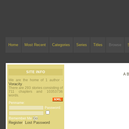
Home
Most Recent
Categories
Series
Titles
Browse
SITE INFO
A
We are the home of 1 author -
Voracity
.
There are 293 stories consisting of
711 chapters and 10353736
words.
Penname:
Password:
Remember Me
Register
Lost Password
|