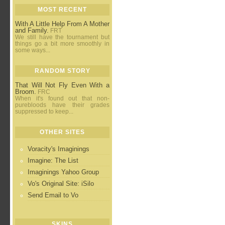
MOST RECENT
With A Little Help From A Mother
and Family.
FRT
We still have the tournament but
things go a bit more smoothly in
some ways...
RANDOM STORY
That Will Not Fly Even With a
Broom.
FRC
When it's found out that non-
purebloods have their grades
suppressed to keep...
OTHER SITES
Voracity's Imaginings
Imagine: The List
Imaginings Yahoo Group
Vo's Original Site: iSilo
Send Email to Vo
SKINS