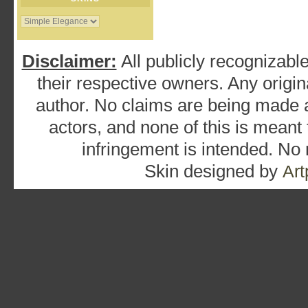
Disclaimer:
All publicly recognizable
their respective owners. Any origina
author. No claims are being made as
actors, and none of this is meant
infringement is intended. No
Skin designed by
Art