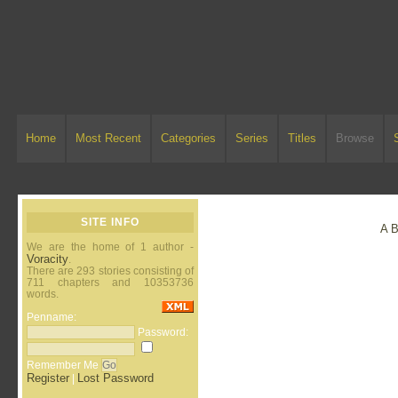
Home
Most Recent
Categories
Series
Titles
Browse
SITE INFO
A
We are the home of 1 author -
Voracity
.
There are 293 stories consisting of
711 chapters and 10353736
words.
Penname:
Password:
Remember Me
Register
Lost Password
|