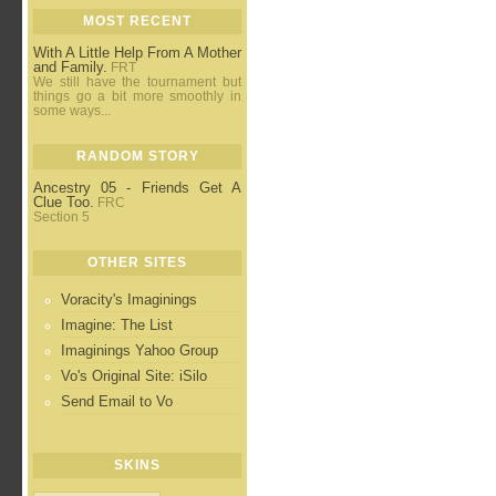
MOST RECENT
With A Little Help From A Mother
and Family.
FRT
We still have the tournament but
things go a bit more smoothly in
some ways...
RANDOM STORY
Ancestry 05 - Friends Get A
Clue Too.
FRC
Section 5
OTHER SITES
Voracity's Imaginings
Imagine: The List
Imaginings Yahoo Group
Vo's Original Site: iSilo
Send Email to Vo
SKINS