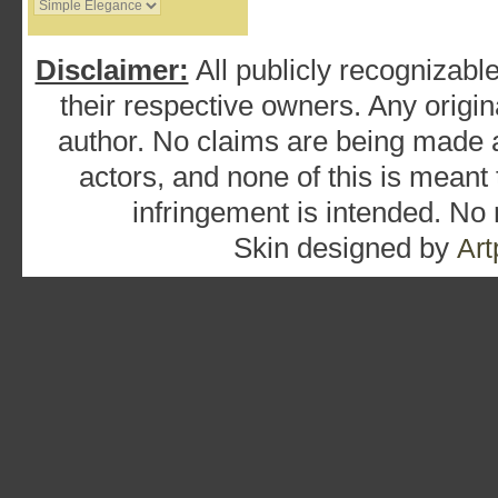
Disclaimer:
All publicly recognizable
their respective owners. Any origina
author. No claims are being made as
actors, and none of this is meant
infringement is intended. No
Skin designed by
Art