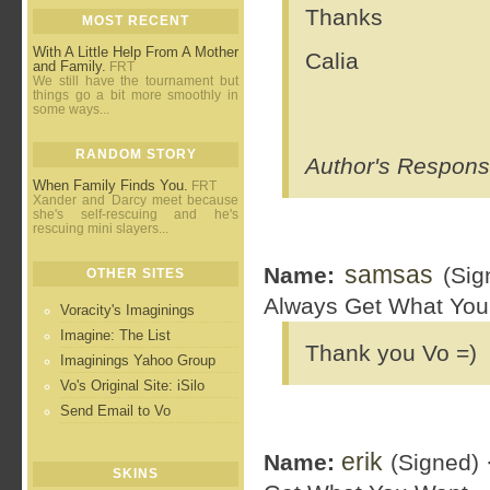
Thanks
MOST RECENT
With A Little Help From A Mother
Calia
and Family.
FRT
We still have the tournament but
things go a bit more smoothly in
some ways...
RANDOM STORY
Author's Response
When Family Finds You.
FRT
Xander and Darcy meet because
she's self-rescuing and he's
rescuing mini slayers...
samsas
Name:
(Sig
OTHER SITES
Always Get What You
Voracity's Imaginings
Imagine: The List
Thank you Vo =)
Imaginings Yahoo Group
Vo's Original Site: iSilo
Send Email to Vo
erik
Name:
(Signed) 
SKINS