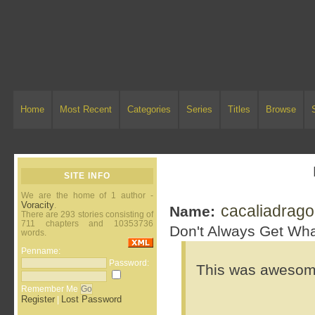
Home
Most Recent
Categories
Series
Titles
Browse
SITE INFO
We are the home of 1 author -
Voracity
.
cacaliadrag
Name:
There are 293 stories consisting of
711 chapters and 10353736
Don't Always Get Wha
words.
Penname:
Password:
This was awesome.
Remember Me
Register
Lost Password
|