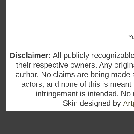
Y
Disclaimer:
All publicly recognizable
their respective owners. Any origina
author. No claims are being made as
actors, and none of this is meant
infringement is intended. No
Skin designed by
Art