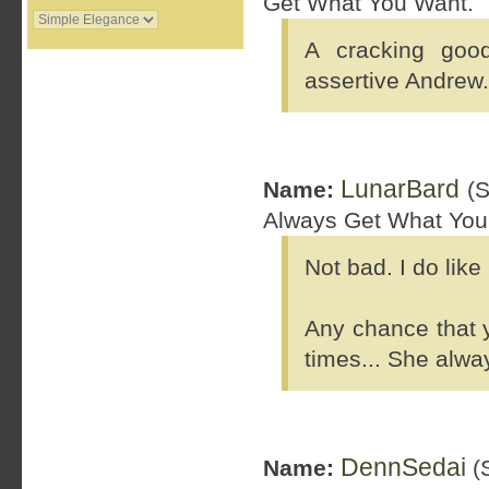
Get What You Want.
A cracking goo
assertive Andrew.
LunarBard
Name:
(S
Always Get What You
Not bad. I do like
Any chance that y
times... She alway
DennSedai
Name:
(