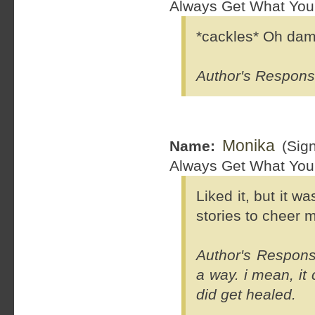
Always Get What You
*cackles* Oh damn
Author's Respons
Monika
Name:
(Sig
Always Get What You
Liked it, but it w
stories to cheer m
Author's Response
a way. i mean, it
did get healed.