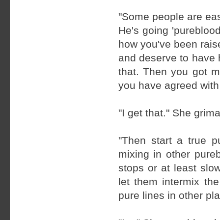
"Some people are easi
He's going 'pureblood
how you've been raise
and deserve to have h
that. Then you got mo
you have agreed with 
"I get that." She grim
"Then start a true 
mixing in other pure
stops or at least slo
let them intermix th
pure lines in other p