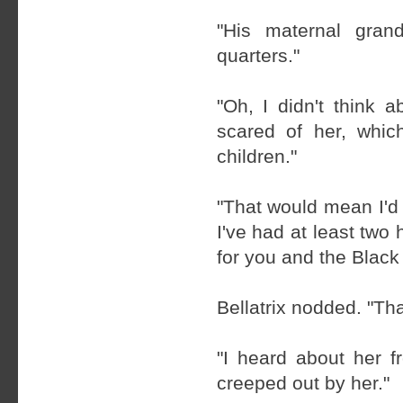
"His maternal grand
quarters."
"Oh, I didn't think a
scared of her, whic
children."
"That would mean I'd
I've had at least two 
for you and the Black 
Bellatrix nodded. "Th
"I heard about her 
creeped out by her."