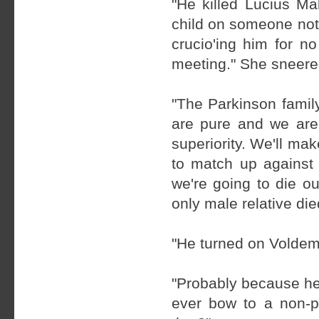
"He killed Lucius Ma
child on someone not 
crucio'ing him for n
meeting." She sneered
"The Parkinson famil
are pure and we are
superiority. We'll mak
to match up against 
we're going to die ou
only male relative die
"He turned on Voldem
"Probably because he
ever bow to a non-p