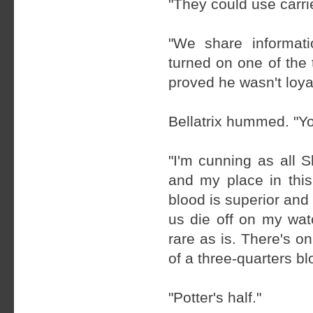
"They could use carri
"We share informati
turned on one of the 
proved he wasn't loya
Bellatrix hummed. "Yo
"I'm cunning as all S
and my place in this
blood is superior and 
us die off on my wat
rare as is. There's on
of a three-quarters bl
"Potter's half."