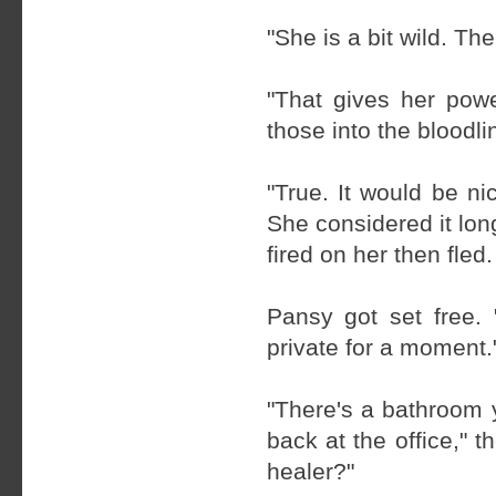
"She is a bit wild. T
"That gives her powe
those into the bloodli
"True. It would be ni
She considered it lon
fired on her then fled.
Pansy got set free. 
private for a moment.
"There's a bathroom 
back at the office," 
healer?"