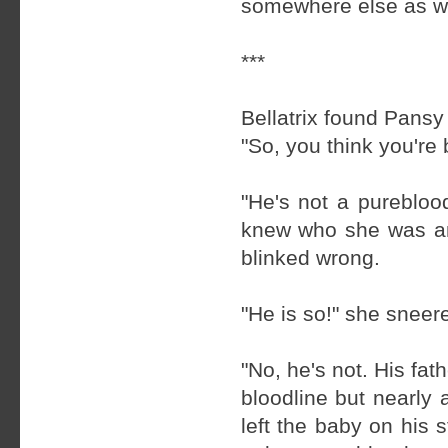
somewhere else as we
***
Bellatrix found Pansy 
"So, you think you're
"He's not a purebloo
knew who she was and
blinked wrong.
"He is so!" she sneere
"No, he's not. His fa
bloodline but nearly
left the baby on his 