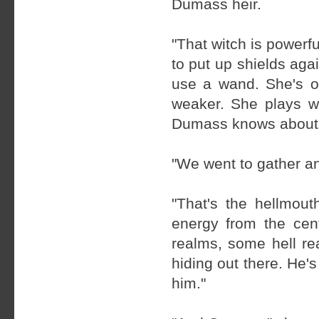
Dumass heir.
"That witch is powerf
to put up shields aga
use a wand. She's o
weaker. She plays w
Dumass knows about th
"We went to gather an
"That's the hellmout
energy from the cent
realms, some hell re
hiding out there. He's
him."