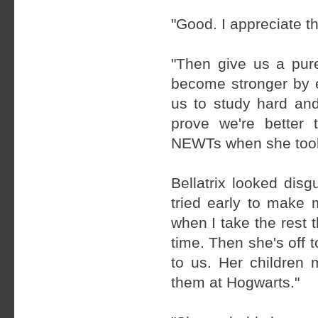
"Good. I appreciate t
"Then give us a pur
become stronger by e
us to study hard and
prove we're better
NEWTs when she took h
Bellatrix looked disg
tried early to make m
when I take the rest t
time. Then she's off
to us. Her children 
them at Hogwarts."