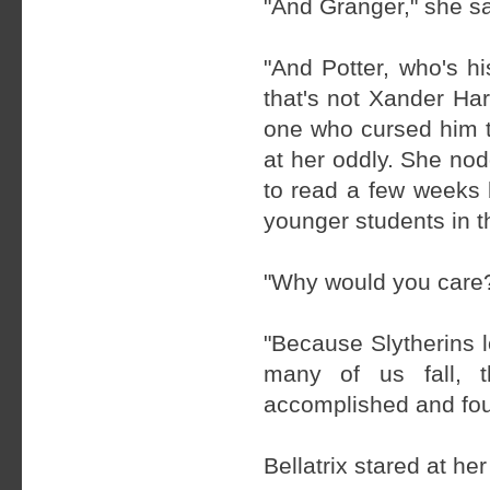
"And Granger," she s
"And Potter, who's h
that's not Xander Ha
one who cursed him to
at her oddly. She nodd
to read a few weeks 
younger students in t
"Why would you care
"Because Slytherins l
many of us fall, 
accomplished and fough
Bellatrix stared at he