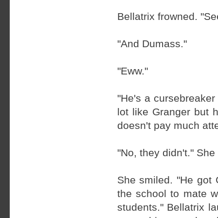
Bellatrix frowned. "S
"And Dumass."
"Eww."
"He's a cursebreaker
lot like Granger but 
doesn't pay much atten
"No, they didn't." Sh
She smiled. "He got 
the school to mate w
students." Bellatrix 