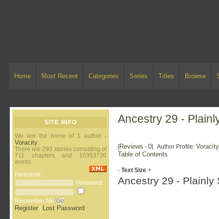
Home
Most Recent
Categories
Series
Titles
Browse
Ancestry 29 - Plain
SITE INFO
We are the home of 1 author -
Voracity
.
Reviews
0
Voracit
[
-
] Author Profile:
There are 293 stories consisting of
Table of Contents
711 chapters and 10353736
words.
-
+
Text Size
Penname:
Ancestry 29 - Plainly
Password:
Remember Me
Register
Lost Password
|