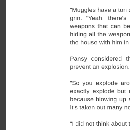
"Muggles have a ton o
grin. "Yeah, there'
weapons that can be 
hiding all the weapo
the house with him in 
Pansy considered t
prevent an explosion.
"So you explode aro
exactly explode but 
because blowing up a
It's taken out many 
"I did not think about 