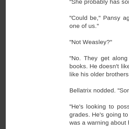
"She probably has som
"Could be," Pansy ag
one of us."
"Not Weasley?"
"No. They get along
books. He doesn't lik
like his older brothers
Bellatrix nodded. "S
"He's looking to poss
grades. He's going t
was a warning about 