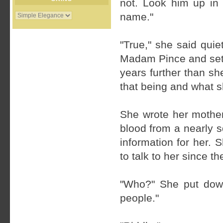
not. Look him up in
name."
"True," she said quie
Madam Pince and sett
years further than s
that being and what s
She wrote her mother
blood from a nearly 
information for her.
to talk to her since t
"Who?" She put down
people."