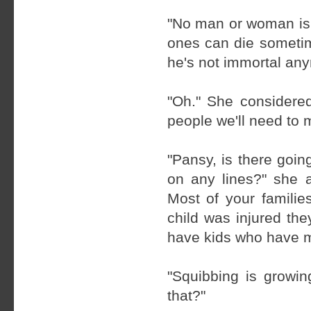
"No man or woman is 
ones can die sometim
he's not immortal any
"Oh." She considered
people we'll need to m
"Pansy, is there goin
on any lines?" she a
Most of your families
child was injured th
have kids who have 
"Squibbing is growin
that?"