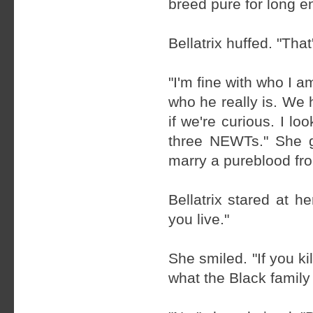
breed pure for long e
Bellatrix huffed. "That
"I'm fine with who I 
who he really is. We 
if we're curious. I 
three NEWTs." She gr
marry a pureblood fro
Bellatrix stared at he
you live."
She smiled. "If you ki
what the Black family