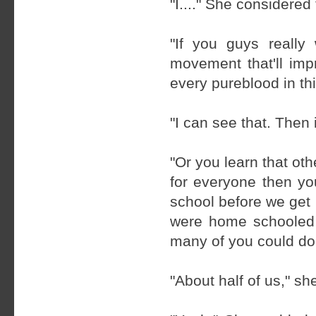
"I...." She considered
"If you guys reall
movement that'll imp
every pureblood in thi
"I can see that. Then 
"Or you learn that oth
for everyone then yo
school before we get
were home schooled 
many of you could do
"About half of us," sh