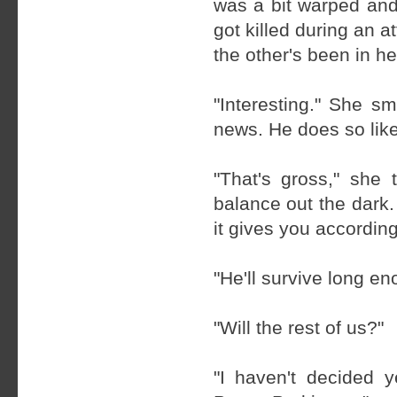
was a bit warped and
got killed during an 
the other's been in he
"Interesting." She s
news. He does so like
"That's gross," she
balance out the dark.
it gives you according
"He'll survive long en
"Will the rest of us?"
"I haven't decided y