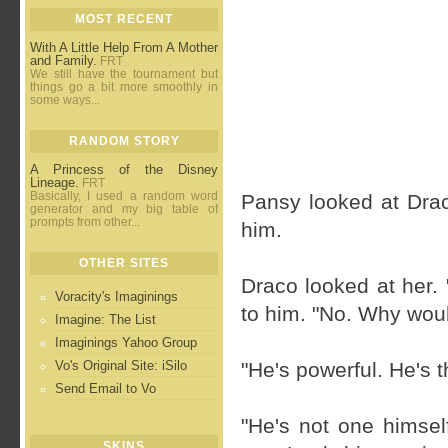
MOST RECENT
With A Little Help From A Mother
and Family.
FRT
We still have the tournament but
things go a bit more smoothly in
some ways...
RANDOM STORY
A Princess of the Disney
Lineage.
FRT
Basically, I used a random word
Pansy looked at Drac
generator and my big table of
prompts from other...
him.
OTHER SITES
Draco looked at her.
Voracity's Imaginings
to him. "No. Why woul
Imagine: The List
Imaginings Yahoo Group
Vo's Original Site: iSilo
"He's powerful. He's t
Send Email to Vo
"He's not one himself
SKINS