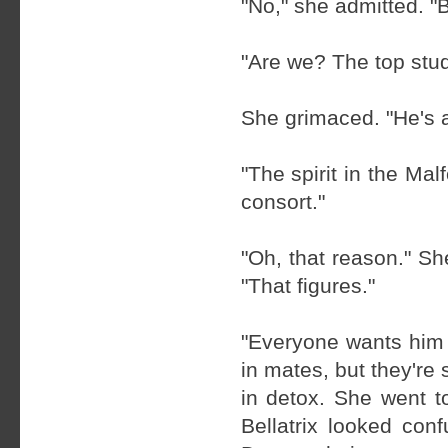
"No," she admitted. "B
"Are we? The top stu
She grimaced. "He's a 
"The spirit in the Mal
consort."
"Oh, that reason." S
"That figures."
"Everyone wants him 
in mates, but they're 
in detox. She went to
Bellatrix looked conf