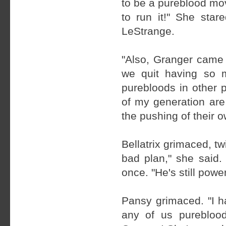
to be a pureblood mo
to run it!" She sta
LeStrange.
"Also, Granger came 
we quit having so 
purebloods in other 
of my generation are
the pushing of their o
Bellatrix grimaced, tw
bad plan," she said.
once. "He's still powe
Pansy grimaced. "I ha
any of us pureblood