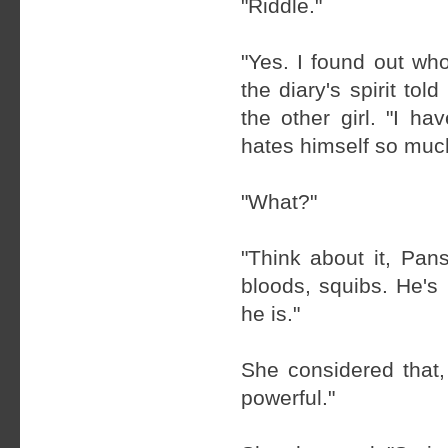
"Riddle."
"Yes. I found out wh
the diary's spirit to
the other girl. "I 
hates himself so much
"What?"
"Think about it, Pan
bloods, squibs. He's
he is."
She considered that, 
powerful."