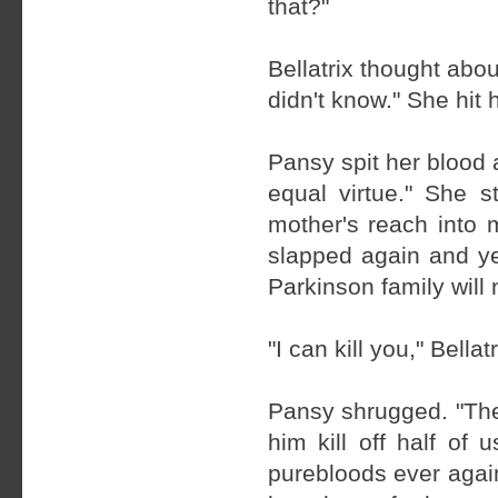
that?"
Bellatrix thought abo
didn't know." She hit 
Pansy spit her blood a
equal virtue." She s
mother's reach into 
slapped again and ye
Parkinson family will
"I can kill you," Bella
Pansy shrugged. "The
him kill off half of
purebloods ever again