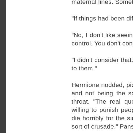
maternal lines. Somet
"If things had been d
"No, I don't like seei
control. You don't con
"I didn't consider tha
to them."
Hermione nodded, pic
and not being the so
throat. "The real q
willing to punish pe
die horribly for the 
sort of crusade." Pan