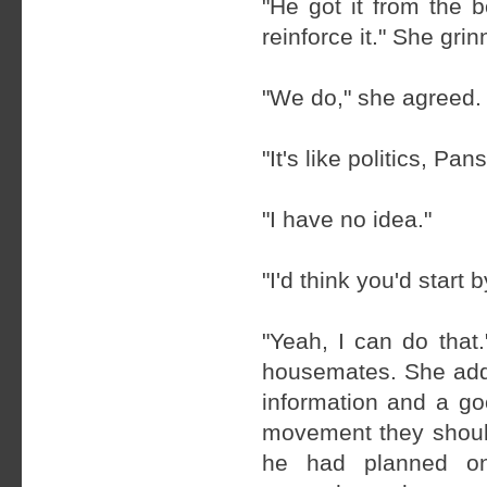
"He got it from the 
reinforce it." She gri
"We do," she agreed. 
"It's like politics, Pa
"I have no idea."
"I'd think you'd start 
"Yeah, I can do that
housemates. She adde
information and a go
movement they should
he had planned on