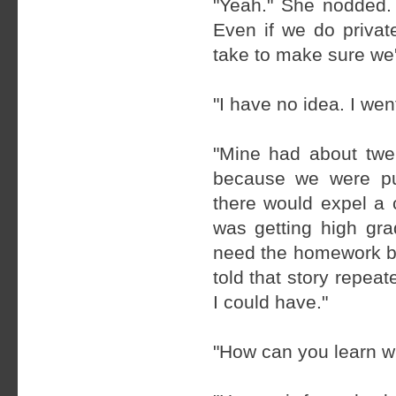
"Yeah." She nodded.
Even if we do privat
take to make sure we'
"I have no idea. I wen
"Mine had about twe
because we were pu
there would expel a
was getting high grad
need the homework bu
told that story repeat
I could have."
"How can you learn w