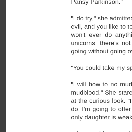
Pansy Parkinson."
"I do try," she admitt
evil, and you like to 
won't ever do anyth
unicorns, there's no
going without going o
"You could take my s
"I will bow to no mud
mudblood." She stare
at the curious look. "
do. I'm going to off
only daughter is weak