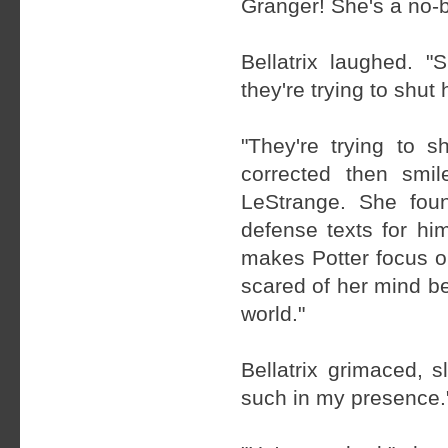
Granger! She's a no-b
Bellatrix laughed.
they're trying to shut 
"They're trying to s
corrected then smi
LeStrange. She foun
defense texts for h
makes Potter focus o
scared of her mind be
world."
Bellatrix grimaced, 
such in my presence.