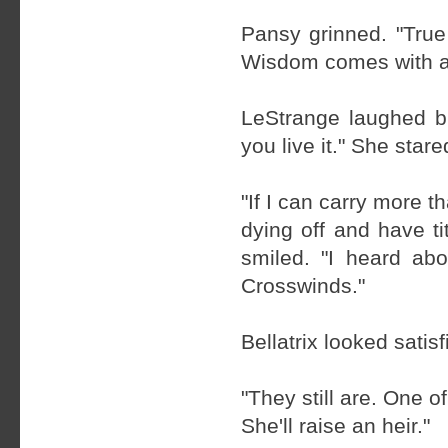
Pansy grinned. "True
Wisdom comes with a
LeStrange laughed b
you live it." She star
"If I can carry more t
dying off and have t
smiled. "I heard ab
Crosswinds."
Bellatrix looked satis
"They still are. One of
She'll raise an heir."