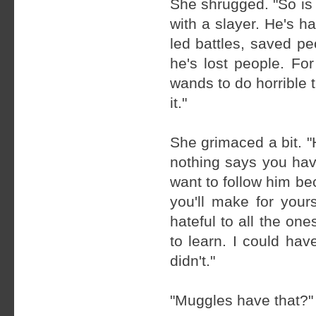
She shrugged. "So is
with a slayer. He's ha
led battles, saved p
he's lost people. For
wands to do horrible 
it."
She grimaced a bit. "
nothing says you have 
want to follow him bec
you'll make for you
hateful to all the on
to learn. I could hav
didn't."
"Muggles have that?"