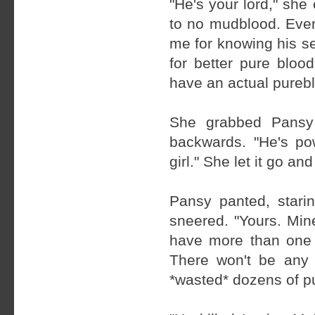
"He's your lord," she 
to no mudblood. Even
me for knowing his se
for better pure bloo
have an actual pureb
She grabbed Pansy 
backwards. "He's po
girl." She let it go an
Pansy panted, starin
sneered. "Yours. Min
have more than one k
There won't be any 
*wasted* dozens of pu