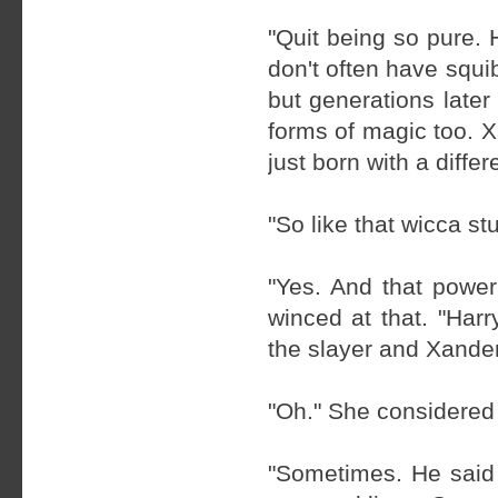
"Quit being so pure. 
don't often have squi
but generations later
forms of magic too. X
just born with a differe
"So like that wicca stu
"Yes. And that power
winced at that. "Har
the slayer and Xander
"Oh." She considered 
"Sometimes. He said 