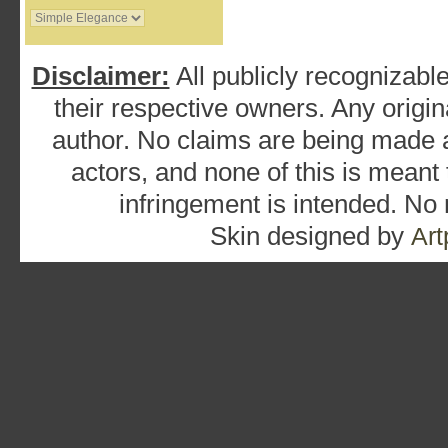
Disclaimer:
All publicly recognizable
their respective owners. Any origina
author. No claims are being made as
actors, and none of this is meant
infringement is intended. No
Skin designed by
Art