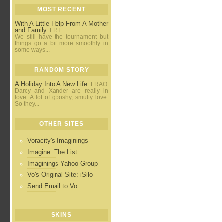
MOST RECENT
With A Little Help From A Mother
and Family.
FRT
We still have the tournament but
things go a bit more smoothly in
some ways...
RANDOM STORY
A Holiday Into A New Life.
FRAO
Darcy and Xander are really in
love. A lot of gooshy, smutty love.
So they...
OTHER SITES
Voracity's Imaginings
Imagine: The List
Imaginings Yahoo Group
Vo's Original Site: iSilo
Send Email to Vo
SKINS