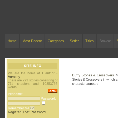
Home
Most Recent
Categories
Series
Titles
Browse
SITE INFO
We are the home of 1 author -
Buffy Stories & Crossovers
[4
Voracity
.
Stories & Crossovers in which at
There are 293 stories consisting of
711 chapters and 10353736
character appears
words.
Penname:
Password:
Remember Me
Register
Lost Password
|