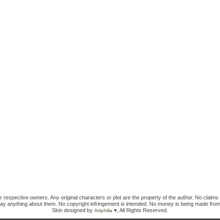
ir respective owners. Any original characters or plot are the property of the author. No claims 
ay anything about them. No copyright infringement is intended. No money is being made from
Skin designed by
, All Rights Reserved.
Artphilia ♥