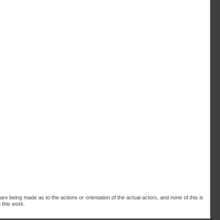
are being made as to the actions or orientation of the actual actors, and none of this is
 this work.