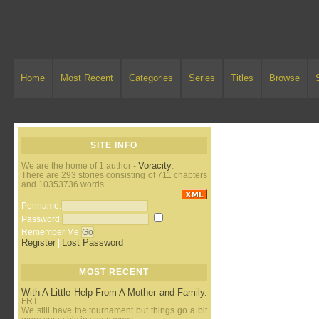
Home
Most Recent
Categories
Series
Titles
Browse
SITE INFO
Voracity
We are the home of 1 author -
.
There are 293 stories consisting of 711 chapters
and 10353736 words.
Penname:
Password:
Remember Me
Register
Lost Password
|
MOST RECENT
With A Little Help From A Mother and Family.
FRT
We still have the tournament but things go a bit