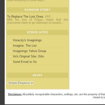
more smoothly in some ways...
RANDOM STORY
To Replace The Lost Ones.
FRC
With the loss of Frigga, magic that she
channeled starts to go sideways so people...
OTHER SITES
Voracity's Imaginings
Imagine: The List
Imaginings Yahoo Group
Vo's Original Site: iSilo
Send Email to Vo
SKINS
Disclaimer:
All publicly recognizable characters, settings, etc. are the property of the
meant to s