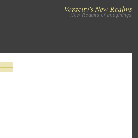
Voracity's New Realms
New Realms of Imaginings