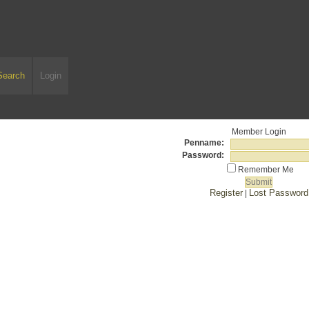
Search
Login
Member Login
Penname:
Password:
Remember Me
Register
Lost Password
|