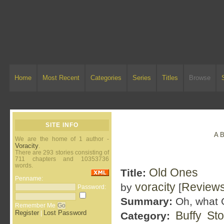
Home
Most Recent
Categories
Series
Titles
Browse
SITE INFO
A
We are the home of 1 author -
Voracity
.
There are 293 stories consisting of
711 chapters and 10353736
words.
Old Ones
Title:
Penname:
voracity
Review
by
[
Password:
Summary:
Oh, what O
Remember Me
Register
Lost Password
Buffy St
|
Category: