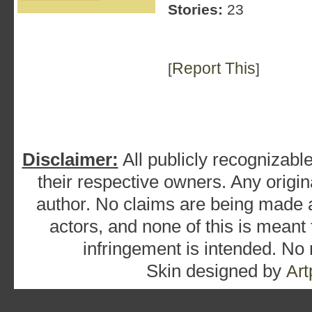
Stories:
23
Report This
[
]
Disclaimer:
All publicly recognizable
their respective owners. Any origina
author. No claims are being made as
actors, and none of this is meant
infringement is intended. No
Skin designed by
Art