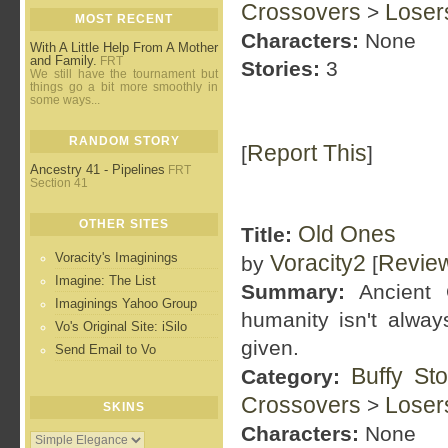
Crossovers
Loser
>
MOST RECENT
Characters:
None
With A Little Help From A Mother
and Family.
FRT
Stories:
3
We still have the tournament but
things go a bit more smoothly in
some ways...
RANDOM STORY
Report This
[
]
Ancestry 41 - Pipelines
FRT
Section 41
OTHER SITES
Old Ones
Title:
Voracity's Imaginings
Voracity2
Revie
by
[
Imagine: The List
Summary:
Ancient 
Imaginings Yahoo Group
humanity isn't alway
Vo's Original Site: iSilo
given.
Send Email to Vo
Buffy St
Category:
Crossovers
Loser
>
SKINS
Characters:
None