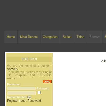
Home
Most Recent
Categories
Series
Titles
Browse
SITE INFO
A
We are the home of 1 author -
Voracity
.
There are 293 stories consisting of
711 chapters and 10353736
words.
Penname:
Password:
Remember Me
Register
Lost Password
|