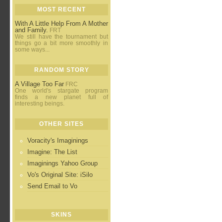
MOST RECENT
With A Little Help From A Mother
and Family.
FRT
We still have the tournament but
things go a bit more smoothly in
some ways...
RANDOM STORY
A Village Too Far
FRC
One world's stargate program
finds a new planet full of
interesting beings.
OTHER SITES
Voracity's Imaginings
Imagine: The List
Imaginings Yahoo Group
Vo's Original Site: iSilo
Send Email to Vo
SKINS