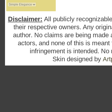
Disclaimer:
All publicly recognizable
their respective owners. Any origina
author. No claims are being made as
actors, and none of this is meant
infringement is intended. No
Skin designed by
Art