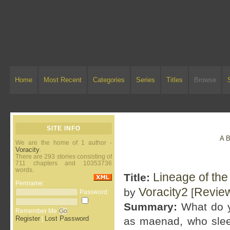
Home
Most Recent
Categories
Series
Titles
Browse
SITE INFO
A
We are the home of 1 author -
Voracity
.
There are 293 stories consisting of
711 chapters and 10353736
words.
Lineage of th
Title:
Penname:
Voracity2
Revie
by
[
Password:
Summary:
What do y
Remember Me
Register
Lost Password
|
as maenad, who sleeps