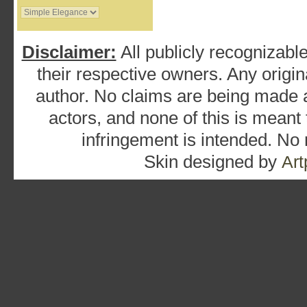
Disclaimer:
All publicly recognizable
their respective owners. Any origina
author. No claims are being made as
actors, and none of this is meant
infringement is intended. No
Skin designed by
Art