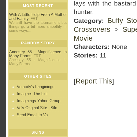
lays with the bastar
MOST RECENT
hunter.
With A Little Help From A Mother
and Family.
FRT
Buffy St
Category:
We still have the tournament but
things go a bit more smoothly in
Crossovers
Supe
>
some ways...
Movie
RANDOM STORY
Characters:
None
Ancestry 55 - Magnificence in
Stories:
11
Many Forms.
FRT
Ancestry 55 - Magnificence in
Many Forms.
OTHER SITES
Report This
[
]
Voracity's Imaginings
Imagine: The List
Imaginings Yahoo Group
Vo's Original Site: iSilo
Send Email to Vo
SKINS