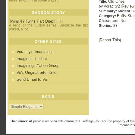
more smoothly in some ways...
Old Ones
Title:
Voracity2
Review
by
[
Summary:
Ancient Old
RANDOM STORY
Buffy Sto
Category:
Characters:
None
Twins?!? Twins Part Duex!
FRT
A redo of the CODA series. Because the list
Stories:
23
asked, a lot.
Report This
[
]
OTHER SITES
Voracity's Imaginings
Imagine: The List
Imaginings Yahoo Group
Vo's Original Site: iSilo
Send Email to Vo
SKINS
Disclaimer:
All publicly recognizable characters, settings, etc. are the property of the
meant to s