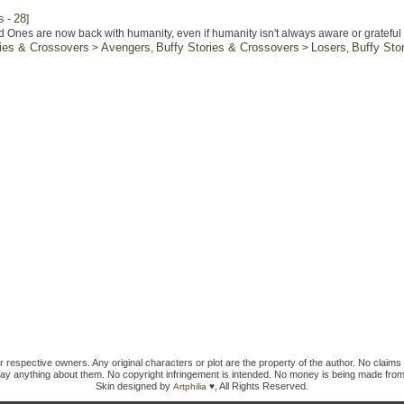
s
28
-
]
 Ones are now back with humanity, even if humanity isn't always aware or grateful f
ries & Crossovers
Avengers
Buffy Stories & Crossovers
Losers
Buffy Sto
>
,
>
,
ir respective owners. Any original characters or plot are the property of the author. No claims 
ay anything about them. No copyright infringement is intended. No money is being made from
Skin designed by
, All Rights Reserved.
Artphilia ♥