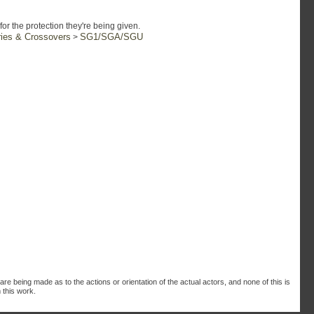
or the protection they're being given.
ries & Crossovers
SG1/SGA/SGU
>
are being made as to the actions or orientation of the actual actors, and none of this is
 this work.