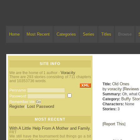
Home
Most Recent
Categories
Series
Titles
Browse
SITE INFO
Voracity
We are the home of 1 author -
.
There are 293 stories consisting of 711 chapters
and 10353736 words.
Old Ones
Title:
voracity
Reviews
by
[
Penname:
Summary:
Oh, what O
Password:
Buffy Sto
Category:
Remember Me
Characters:
None
Register
Lost Password
|
Stories:
3
MOST RECENT
Report This
[
]
With A Little Help From A Mother and Family.
FRT
We still have the tournament but things go a bit