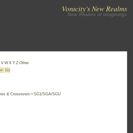
Voracity's New Realms
New Realms of Imaginings
U
V
W
X
Y
Z
Other
ries & Crossovers
SG1/SGA/SGU
>