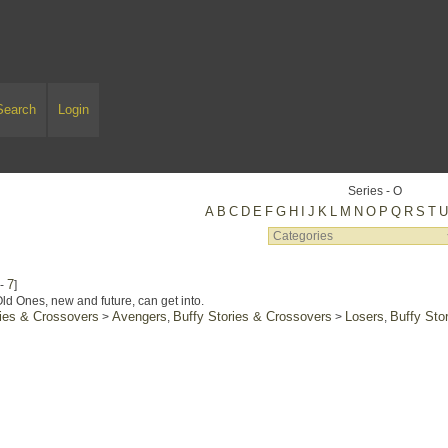
Search
Login
Series - O
A
B
C
D
E
F
G
H
I
J
K
L
M
N
O
P
Q
R
S
T
7
-
]
ld Ones, new and future, can get into.
ries & Crossovers
Avengers
Buffy Stories & Crossovers
Losers
Buffy Sto
>
,
>
,