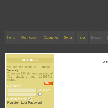
Home
Most Recent
Categories
Series
Titles
Browse
SITE INFO
A
We are the home of 1 author -
Voracity
.
There are 293 stories consisting of
711 chapters and 10353736
words.
Penname:
Password:
Remember Me
Register
Lost Password
|