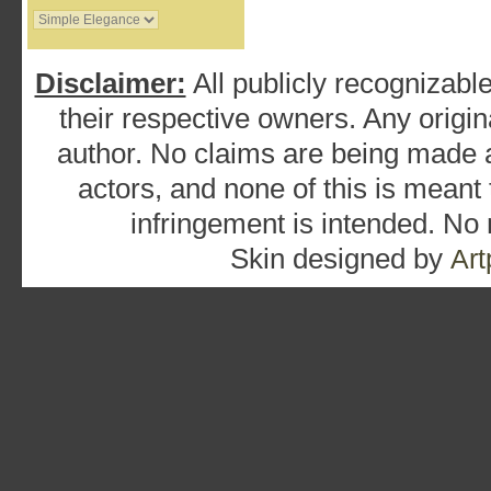
Disclaimer:
All publicly recognizable
their respective owners. Any origina
author. No claims are being made as
actors, and none of this is meant
infringement is intended. No
Skin designed by
Art