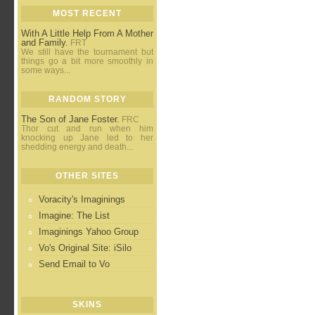
MOST RECENT
With A Little Help From A Mother
and Family.
FRT
We still have the tournament but
things go a bit more smoothly in
some ways...
RANDOM STORY
The Son of Jane Foster.
FRC
Thor cut and run when him
knocking up Jane led to her
shedding energy and death...
OTHER SITES
Voracity's Imaginings
Imagine: The List
Imaginings Yahoo Group
Vo's Original Site: iSilo
Send Email to Vo
SKINS