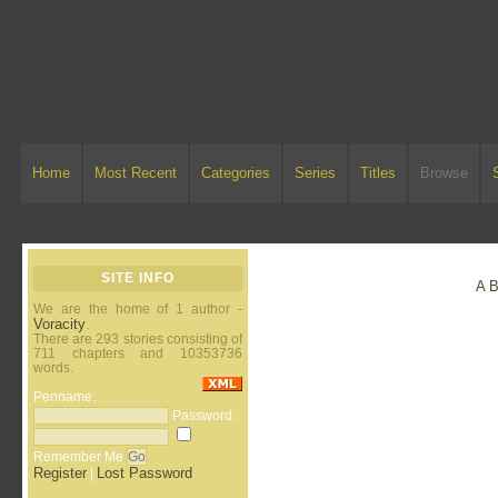
Home
Most Recent
Categories
Series
Titles
Browse
SITE INFO
A
We are the home of 1 author -
Voracity
.
There are 293 stories consisting of
711 chapters and 10353736
words.
Penname:
Password:
Remember Me
Register
Lost Password
|