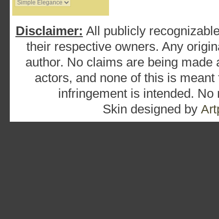
Disclaimer:
All publicly recognizable
their respective owners. Any origina
author. No claims are being made as
actors, and none of this is meant
infringement is intended. No
Skin designed by
Art