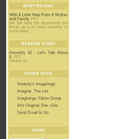
MOST RECENT
With A Little Help From A Mother
and Family.
FRT
We still have the tournament but
things go a bit more smoothly in
some ways...
RANDOM STORY
Ancestry 42 - Let's Talk About
It.
FRT
Section 42
OTHER SITES
Voracity's Imaginings
Imagine: The List
Imaginings Yahoo Group
Vo's Original Site: iSilo
Send Email to Vo
SKINS