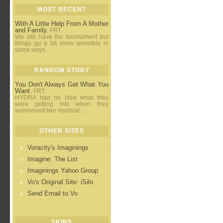
MOST RECENT
With A Little Help From A Mother
and Family.
FRT
We still have the tournament but
things go a bit more smoothly in
some ways...
RANDOM STORY
You Don't Always Get What You
Want.
FRT
HYDRA had no idea what they
were getting into when they
summoned two mystical...
OTHER SITES
Voracity's Imaginings
Imagine: The List
Imaginings Yahoo Group
Vo's Original Site: iSilo
Send Email to Vo
SKINS