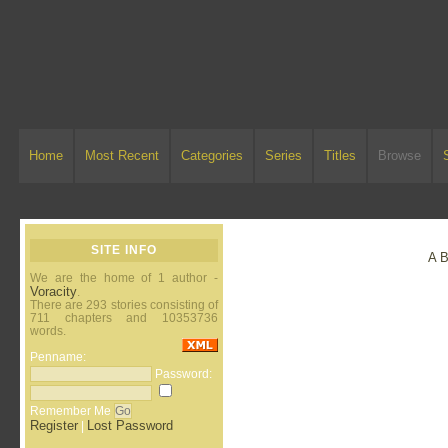
Home
Most Recent
Categories
Series
Titles
Browse
SITE INFO
A
We are the home of 1 author -
Voracity
.
There are 293 stories consisting of
711 chapters and 10353736
words.
Penname:
Password:
Remember Me
Register
Lost Password
|