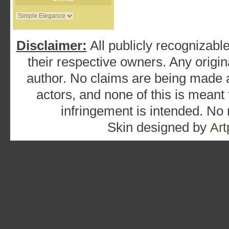
Disclaimer:
All publicly recognizable
their respective owners. Any origina
author. No claims are being made as
actors, and none of this is meant
infringement is intended. No
Skin designed by
Art