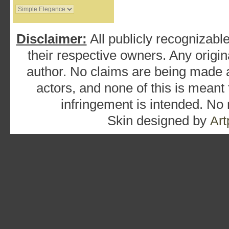
Disclaimer:
All publicly recognizable
their respective owners. Any origina
author. No claims are being made as
actors, and none of this is meant
infringement is intended. No
Skin designed by
Art