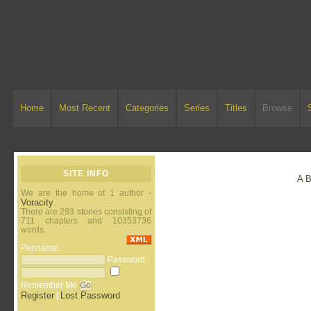
Home
Most Recent
Categories
Series
Titles
Browse
SITE INFO
A
We are the home of 1 author -
Voracity
.
There are 293 stories consisting of
711 chapters and 10353736
words.
Penname:
Password:
Remember Me
Register
Lost Password
|