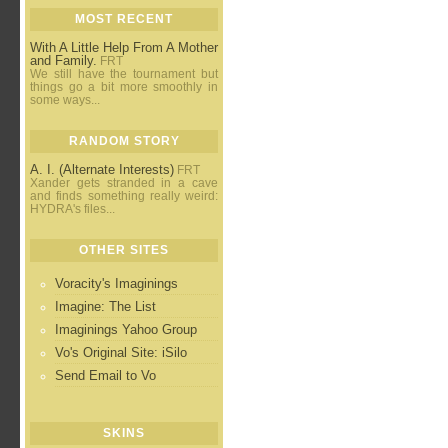
MOST RECENT
With A Little Help From A Mother
and Family.
FRT
We still have the tournament but
things go a bit more smoothly in
some ways...
RANDOM STORY
A. I. (Alternate Interests)
FRT
Xander gets stranded in a cave
and finds something really weird:
HYDRA's files...
OTHER SITES
Voracity's Imaginings
Imagine: The List
Imaginings Yahoo Group
Vo's Original Site: iSilo
Send Email to Vo
SKINS