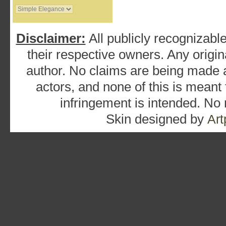
Disclaimer:
All publicly recognizable
their respective owners. Any origina
author. No claims are being made as
actors, and none of this is meant
infringement is intended. No
Skin designed by
Art