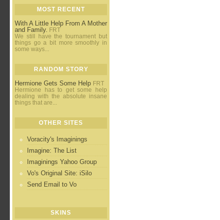
MOST RECENT
With A Little Help From A Mother
and Family.
FRT
We still have the tournament but
things go a bit more smoothly in
some ways...
RANDOM STORY
Hermione Gets Some Help
FRT
Hermione has to get some help
dealing with the absolute insane
things that are...
OTHER SITES
Voracity's Imaginings
Imagine: The List
Imaginings Yahoo Group
Vo's Original Site: iSilo
Send Email to Vo
SKINS