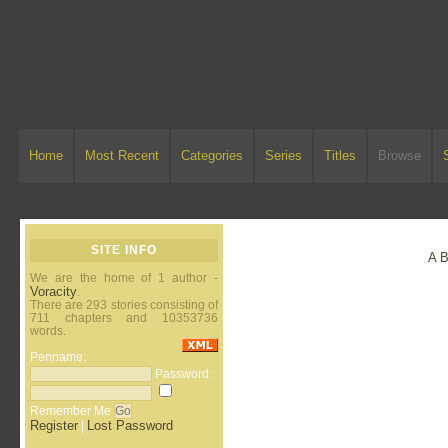
Home
Most Recent
Categories
Series
Titles
Browse
SITE INFO
A
We are the home of 1 author -
Voracity
.
There are 293 stories consisting of
711 chapters and 10353736
words.
Penname:
Password:
Remember Me
Register
Lost Password
|