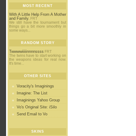
MOST RECENT
With A Little Help From A Mother
and Family.
FRT
We still have the tournament but
things go a bit more smoothly in
some ways...
RANDOM STORY
Twwwwiiiiinnnnssss
FRT
The twins have to start working on
the weapons ideas for real now.
It's time...
OTHER SITES
Voracity's Imaginings
Imagine: The List
Imaginings Yahoo Group
Vo's Original Site: iSilo
Send Email to Vo
SKINS