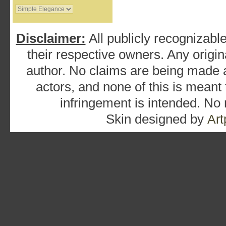
Disclaimer:
All publicly recognizable
their respective owners. Any origina
author. No claims are being made as
actors, and none of this is meant
infringement is intended. No
Skin designed by
Art