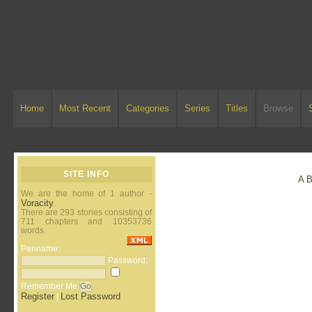
Home
Most Recent
Categories
Series
Titles
Browse
SITE INFO
A
We are the home of 1 author -
Voracity
.
There are 293 stories consisting of
711 chapters and 10353736
words.
Penname:
Password:
Remember Me
Register
Lost Password
|