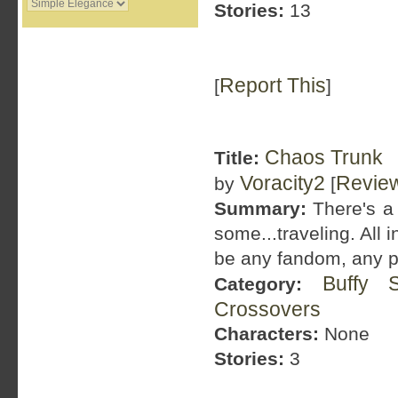
Stories:
13
Report This
[
]
Chaos Trunk
Title:
Voracity2
Revie
by
[
Summary:
There's a t
some...traveling. All 
be any fandom, any p
Buffy 
Category:
Crossovers
Characters:
None
Stories:
3