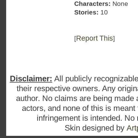
Characters:
None
Stories:
10
Report This
[
]
Disclaimer:
All publicly recognizable
their respective owners. Any origina
author. No claims are being made as
actors, and none of this is meant
infringement is intended. No
Skin designed by
Art