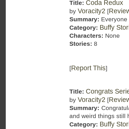
Coda Redux
Title:
Voracity2
Revie
by
[
Summary:
Everyone w
Buffy Sto
Category:
Characters:
None
Stories:
8
Report This
[
]
Congrats Seri
Title:
Voracity2
Revie
by
[
Summary:
Congratula
and weird things stil
Buffy Sto
Category: