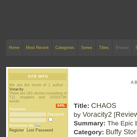
Home
Most Recent
Categories
Series
Titles
Browse
SITE INFO
A
We are the home of 1 author -
Voracity
.
There are 293 stories consisting of
711 chapters and 10353736
words.
CHAOS
Title:
Penname:
Voracity2
Revie
by
[
Password:
Summary:
The Epic b
Remember Me
Register
Lost Password
Buffy Sto
|
Category: