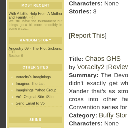
Characters:
None
MOST RECENT
Stories:
3
With A Little Help From A Mother
and Family.
FRT
We still have the tournament but
things go a bit more smoothly in
some ways...
Report This
[
]
RANDOM STORY
Ancestry 09 - The Plot Sickens.
FRT
Section 9
Chaos GHS
Title:
Voracity2
Revie
by
[
OTHER SITES
Summary:
The Devon
Voracity's Imaginings
didn't exactly get w
Imagine: The List
Xander that's as st
Imaginings Yahoo Group
Vo's Original Site: iSilo
cross into other f
Send Email to Vo
Convention series for 
Buffy Sto
Category:
SKINS
Characters:
None