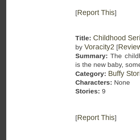
Report This
[
]
Childhood Ser
Title:
Voracity2
Revie
by
[
Summary:
The child
is the new baby, some
Buffy Sto
Category:
Characters:
None
Stories:
9
Report This
[
]