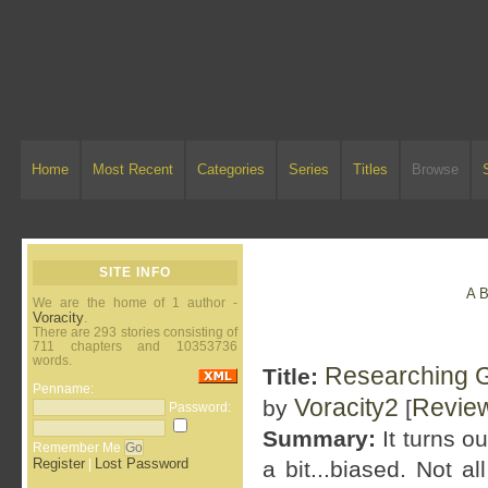
Home
Most Recent
Categories
Series
Titles
Browse
SITE INFO
A
We are the home of 1 author -
Voracity
.
There are 293 stories consisting of
711 chapters and 10353736
words.
Researching G
Title:
Penname:
Voracity2
Revie
by
[
Password:
Summary:
It turns o
Remember Me
Register
Lost Password
|
a bit...biased. Not a