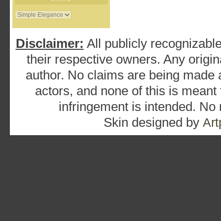
Disclaimer:
All publicly recognizable
their respective owners. Any origina
author. No claims are being made as
actors, and none of this is meant
infringement is intended. No
Skin designed by
Art