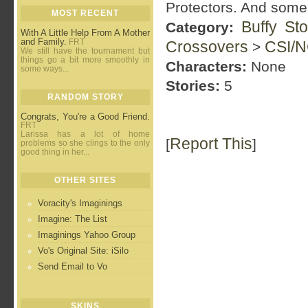
Protectors. And some o
MOST RECENT
Buffy St
Category:
With A Little Help From A Mother
and Family.
FRT
Crossovers
CSI/N
>
We still have the tournament but
things go a bit more smoothly in
Characters:
None
some ways...
Stories:
5
RANDOM STORY
Congrats, You're a Good Friend.
FRT
Larissa has a lot of home
Report This
[
]
problems so she clings to the only
good thing in her...
OTHER SITES
Voracity's Imaginings
Imagine: The List
Imaginings Yahoo Group
Vo's Original Site: iSilo
Send Email to Vo
SKINS