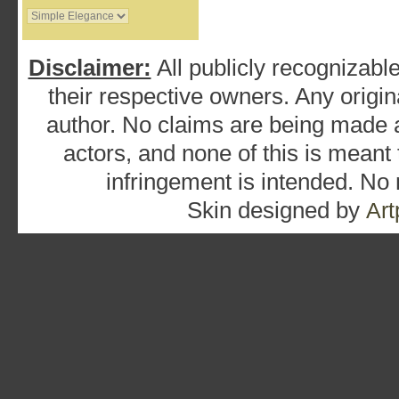
Disclaimer:
All publicly recognizable
their respective owners. Any origina
author. No claims are being made as
actors, and none of this is meant
infringement is intended. No
Skin designed by
Art