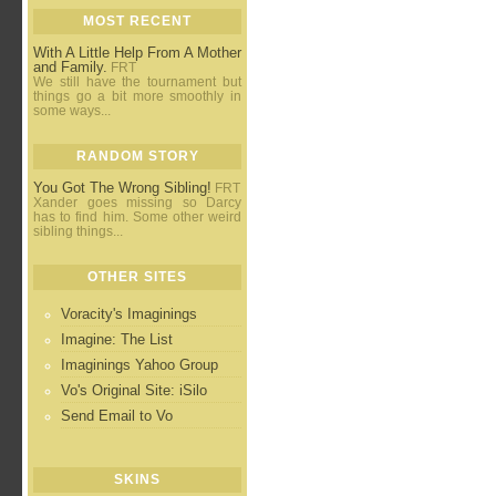
MOST RECENT
With A Little Help From A Mother
and Family.
FRT
We still have the tournament but
things go a bit more smoothly in
some ways...
RANDOM STORY
You Got The Wrong Sibling!
FRT
Xander goes missing so Darcy
has to find him. Some other weird
sibling things...
OTHER SITES
Voracity's Imaginings
Imagine: The List
Imaginings Yahoo Group
Vo's Original Site: iSilo
Send Email to Vo
SKINS