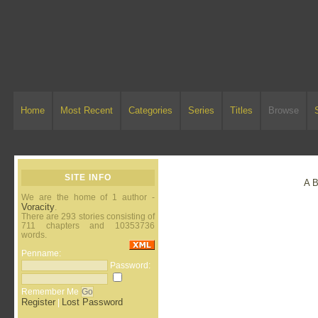
Home
Most Recent
Categories
Series
Titles
Browse
SITE INFO
A
We are the home of 1 author -
Voracity
.
There are 293 stories consisting of
711 chapters and 10353736
words.
Penname:
Password:
Remember Me
Register
Lost Password
|