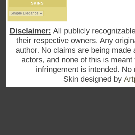
SKINS
Disclaimer:
All publicly recognizable
their respective owners. Any origina
author. No claims are being made as
actors, and none of this is meant
infringement is intended. No
Skin designed by
Art