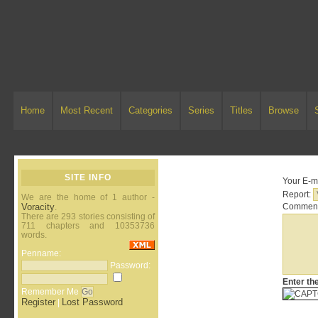
Home
Most Recent
Categories
Series
Titles
Browse
SITE INFO
Your E-ma
Report:
We are the home of 1 author -
Voracity
Comment
.
There are 293 stories consisting of
711 chapters and 10353736
words.
Penname:
Password:
Enter th
Remember Me
Register
Lost Password
|