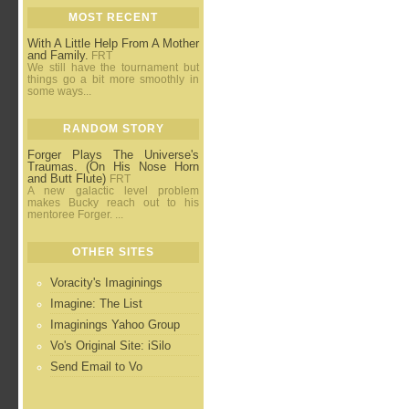
MOST RECENT
With A Little Help From A Mother
and Family.
FRT
We still have the tournament but
things go a bit more smoothly in
some ways...
RANDOM STORY
Forger Plays The Universe's
Traumas. (On His Nose Horn
and Butt Flute)
FRT
A new galactic level problem
makes Bucky reach out to his
mentoree Forger. ...
OTHER SITES
Voracity's Imaginings
Imagine: The List
Imaginings Yahoo Group
Vo's Original Site: iSilo
Send Email to Vo