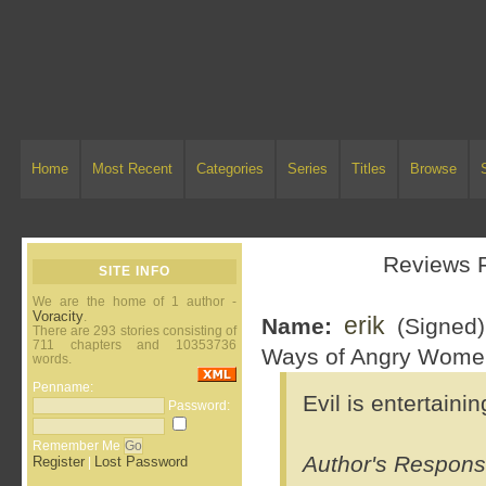
Home
Most Recent
Categories
Series
Titles
Browse
Reviews 
SITE INFO
We are the home of 1 author -
Voracity
.
erik
Name:
(Signed
There are 293 stories consisting of
711 chapters and 10353736
Ways of Angry Wome
words.
Penname:
Evil is entertaini
Password:
Remember Me
Author's Respons
Register
Lost Password
|