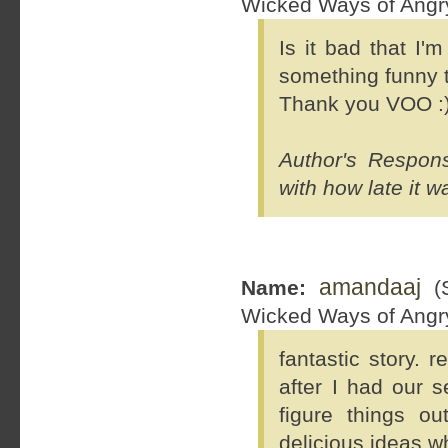
Wicked Ways of Ang
Is it bad that I'
something funny t
Thank you VOO :
Author's Respon
with how late it w
amandaaj
Name:
(S
Wicked Ways of Ang
fantastic story. 
after I had our s
figure things o
delicious ideas w