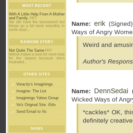
MOST RECENT
With A Little Help From A Mother
and Family.
FRT
erik
We still have the tournament but
Name:
(Signed
things go a bit more smoothly in
some ways...
Ways of Angry Wome
RANDOM STORY
Weird and amusin
Not Quite The Same
FRT
Willow makes a wish for more help
for the slayers because she's
Author's Response
frustrated...
OTHER SITES
Voracity's Imaginings
DennSedai
Name:
(
Imagine: The List
Imaginings Yahoo Group
Wicked Ways of Ang
Vo's Original Site: iSilo
*cackles* OK, this
Send Email to Vo
definitely creati
SKINS