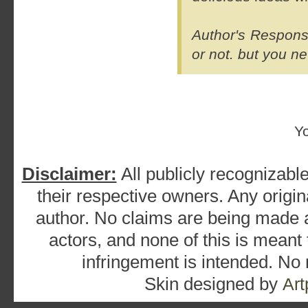
Author's Response
or not.
but you ne
Y
Disclaimer:
All publicly recognizable
their respective owners. Any origina
author. No claims are being made as
actors, and none of this is meant
infringement is intended. No
Skin designed by
Art