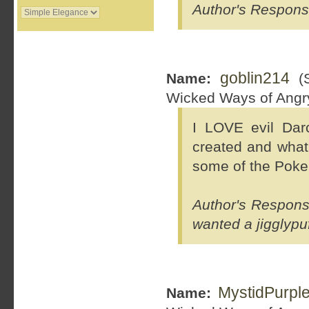
Author's Response
goblin214
Name:
(S
Wicked Ways of Ang
I LOVE evil Da
created and what 
some of the Pokem
Author's Respons
wanted a jigglypuf
MystidPurpl
Name: