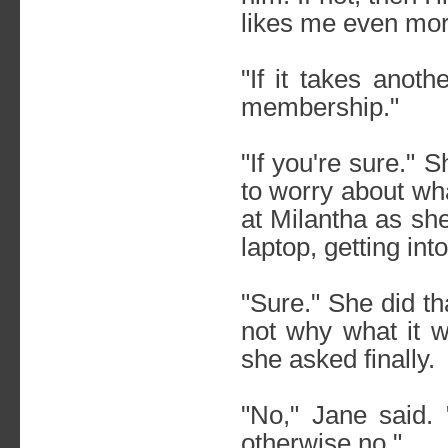
likes me even mor
"If it takes anot
membership."
"If you're sure." 
to worry about wha
at Milantha as sh
laptop, getting int
"Sure." She did t
not why what it w
she asked finally.
"No," Jane said.
otherwise no."