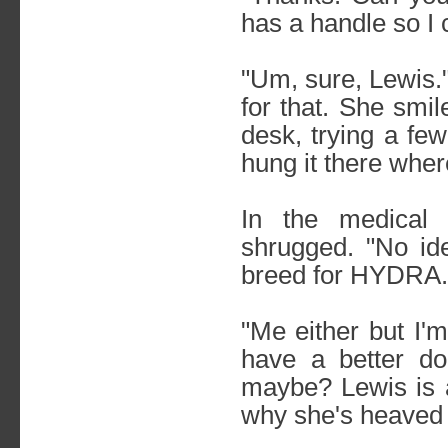
has a handle so I 
"Um, sure, Lewis.
for that. She smi
desk, trying a fe
hung it there wher
In the medical 
shrugged. "No id
breed for HYDRA.
"Me either but I'
have a better do
maybe? Lewis is ac
why she's heaved f