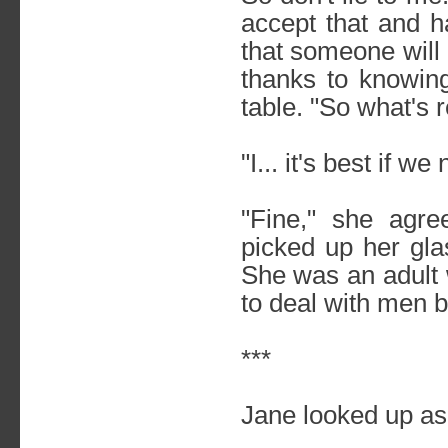
accept that and h
that someone will
thanks to knowin
table. "So what's 
"I... it's best if w
"Fine," she agre
picked up her gla
She was an adult
to deal with men bei
***
Jane looked up as