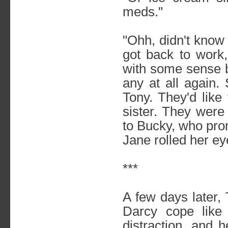
meds."
"Ohh, didn't know 
got back to work,
with some sense b
any at all again.
Tony. They'd like 
sister. They were
to Bucky, who pro
Jane rolled her eye
***
A few days later,
Darcy cope like
distraction, and h