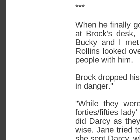
***
When he finally g
at Brock's desk,
Bucky and I met 
Rollins looked ove
people with him.
Brock dropped his 
in danger."
"While they wer
forties/fifties la
did Darcy as they
wise. Jane tried t
she sent Darcy, wh