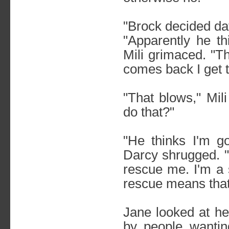
"Brock decided dat
"Apparently he th
Mili grimaced. "T
comes back I get t
"That blows," Mi
do that?"
"He thinks I'm g
Darcy shrugged. "
rescue me. I'm a 
rescue means that
Jane looked at he
by people wantin