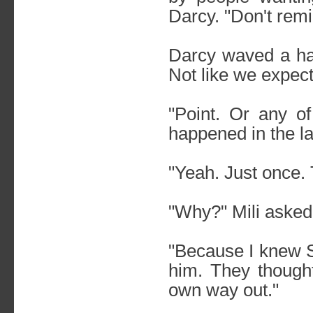
Darcy. "Don't rem
Darcy waved a han
Not like we expec
"Point. Or any of
happened in the las
"Yeah. Just once. 
"Why?" Mili asked
"Because I knew S
him. They though
own way out."