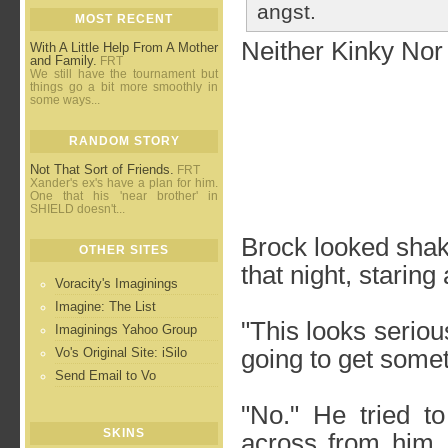
angst.
MOST RECENT
Neither Kinky Nor
With A Little Help From A Mother
and Family.
FRT
We still have the tournament but
things go a bit more smoothly in
some ways...
RANDOM STORY
Not That Sort of Friends.
FRT
Xander's ex's have a plan for him.
One that his 'near brother' in
SHIELD doesn't...
Brock looked sha
OTHER SITES
that night, staring 
Voracity's Imaginings
Imagine: The List
"This looks seriou
Imaginings Yahoo Group
Vo's Original Site: iSilo
going to get some
Send Email to Vo
"No." He tried t
SKINS
across from him. 