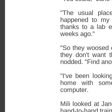
"The usual pla
happened to my 
thanks to a lab 
weeks ago."
"So they woosed o
they don't want t
nodded. "Find ano
"I've been lookin
home with some
computer.
Mili looked at Ja
hand-to-hand trai