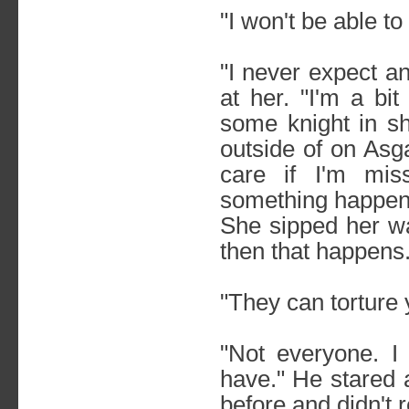
"I won't be able t
"I never expect a
at her. "I'm a bit
some knight in sh
outside of on Asg
care if I'm mis
something happens 
She sipped her wat
then that happens.
"They can torture 
"Not everyone. I 
have." He stared 
before and didn't r