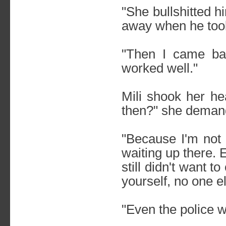
"She bullshitted 
away when he took
"Then I came bac
worked well."
Mili shook her he
then?" she deman
"Because I'm not 
waiting up there.
still didn't want 
yourself, no one e
"Even the police 