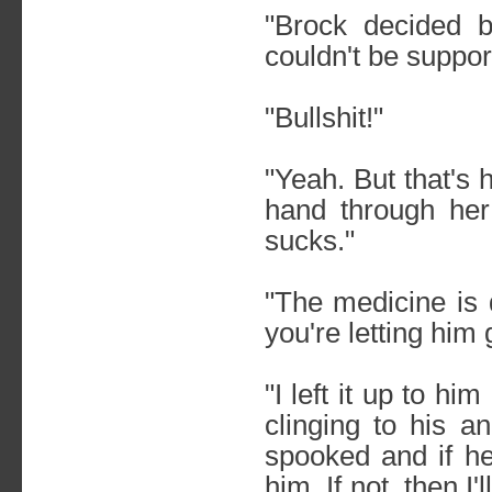
"Brock decided 
couldn't be suppor
"Bullshit!"
"Yeah. But that's 
hand through her
sucks."
"The medicine is 
you're letting him 
"I left it up to h
clinging to his a
spooked and if he
him. If not, then 