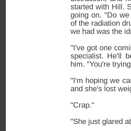
started with Hill.
going on. "Do w
of the radiation d
we had was the idio
"I've got one comi
specialist. He'll
him. "You're tryin
"I'm hoping we can 
and she's lost wei
"Crap."
"She just glared a