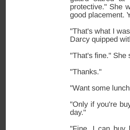
protective." She 
good placement. Y
"That's what I was 
Darcy quipped with 
"That's fine." She
"Thanks."
"Want some lunch
"Only if you're b
day."
"Fine. I can buy 