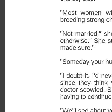
"Most women wil
breeding strong ch
"Not married," sh
otherwise." She s
made sure."
"Someday your hu
"I doubt it. I'd n
since they think
doctor scowled. S
having to continue
"We'll see about y