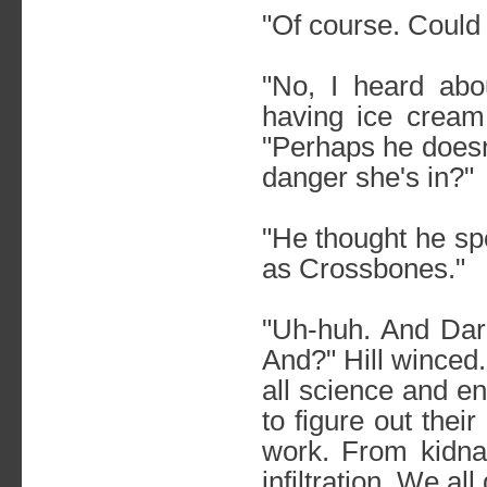
"Of course. Could
"No, I heard abo
having ice cream 
"Perhaps he doesn't
danger she's in?"
"He thought he sp
as Crossbones."
"Uh-huh. And Darc
And?" Hill winced. 
all science and e
to figure out thei
work. From kidna
infiltration. We al