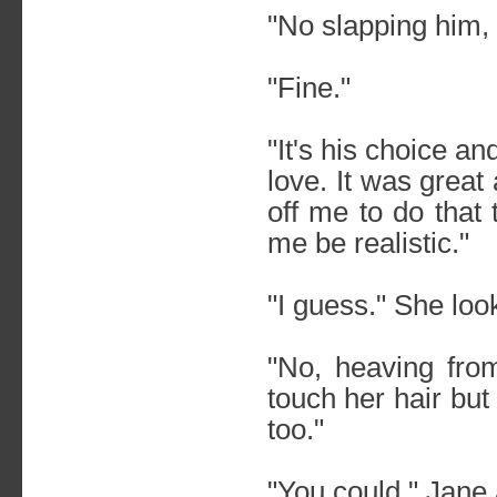
"No slapping him,
"Fine."
"It's his choice an
love. It was great
off me to do that
me be realistic."
"I guess." She loo
"No, heaving fro
touch her hair but
too."
"You could," Jane