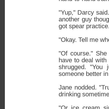
"Yup," Darcy said
another guy thoug
got spear practice
"Okay. Tell me wh
"Of course." She 
have to deal with 
shrugged. "You j
someone better in
Jane nodded. "Tru
drinking sometime
"Or ice cream si