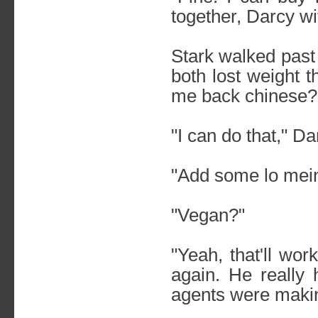
together, Darcy wi
Stark walked past
both lost weight t
me back chinese?
"I can do that," D
"Add some lo mein
"Vegan?"
"Yeah, that'll wor
again. He really 
agents were maki