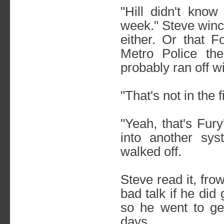
"Hill didn't know
week." Steve wince
either. Or that 
Metro Police the
probably ran off wi
"That's not in the 
"Yeah, that's Fur
into another sy
walked off.
Steve read it, fr
bad talk if he did
so he went to ge
days.