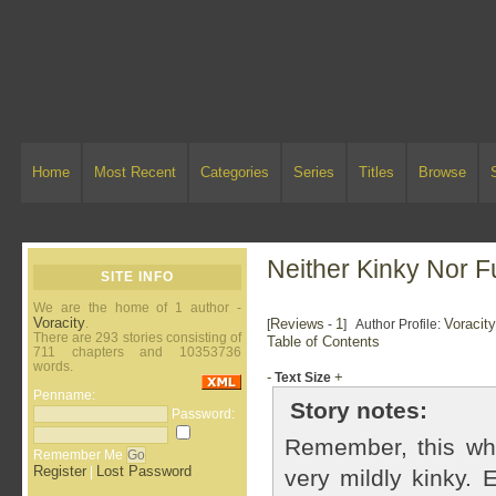
Home
Most Recent
Categories
Series
Titles
Browse
Neither Kinky Nor F
SITE INFO
We are the home of 1 author -
Voracity
.
Reviews
1
Voracit
[
-
] Author Profile:
There are 293 stories consisting of
Table of Contents
711 chapters and 10353736
words.
-
+
Text Size
Penname:
Story notes:
Password:
Remember, this whol
Remember Me
Register
Lost Password
|
very mildly kinky. 