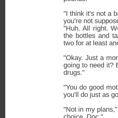
"I think it's not a
you're not suppos
"Huh. All right. 
the bottles and t
two for at least a
"Okay. Just a mon
going to need it?
drugs."
"You do good moth
you'll do just as 
"Not in my plans,"
choice, Doc."