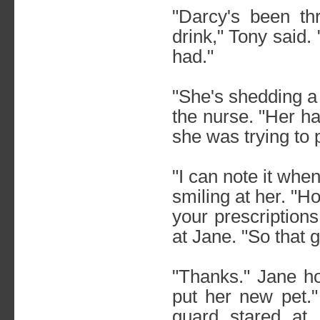
"Darcy's been th
drink," Tony said.
had."
"She's shedding a 
the nurse. "Her hai
she was trying to p
"I can note it when
smiling at her. "Hop
your prescriptions
at Jane. "So that 
"Thanks." Jane h
put her new pet.
guard stared at 