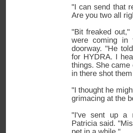
"I can send that 
Are you two all rig
"Bit freaked out,"
were coming in 
doorway. "He told
for HYDRA. I hea
things. She came
in there shot them
"I thought he mig
grimacing at the b
"I've sent up a
Patricia said. "M
pet in a while."