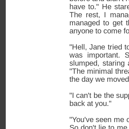
have to." He star
The rest, I mana
managed to get 
anyone to come fo
"Hell, Jane tried 
was important. S
slumped, staring 
"The minimal threa
the day we moved 
"I can't be the s
back at you."
"You've seen me o
So don't lie to me.