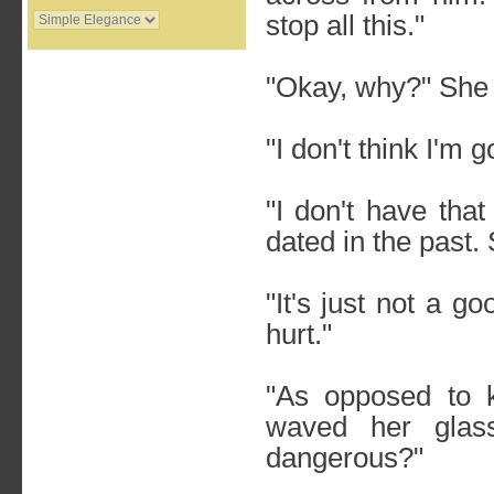
stop all this."
"Okay, why?" She 
"I don't think I'm 
"I don't have that
dated in the past
"It's just not a g
hurt."
"As opposed to 
waved her glas
dangerous?"