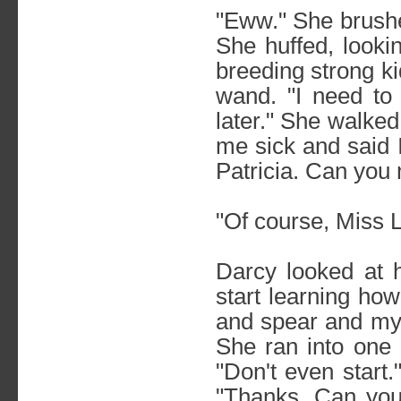
"Eww." She brushe
She huffed, lookin
breeding strong k
wand. "I need to
later." She walke
me sick and said 
Patricia. Can you m
"Of course, Miss 
Darcy looked at he
start learning how
and spear and my 
She ran into one 
"Don't even start
"Thanks. Can yo