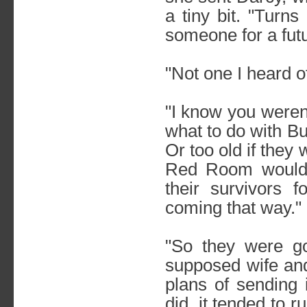
a tiny bit. "Turns
someone for a futu
"Not one I heard of
"I know you weren'
what to do with Bu
Or too old if the
Red Room would've
their survivors 
coming that way."
"So they were go
supposed wife and
plans of sending 
did, it tended to r