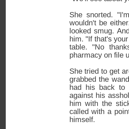
She snorted. "I'
wouldn't be eithe
looked smug. And
him. "If that's you
table. "No than
pharmacy on file u
She tried to get a
grabbed the wand 
had his back to
against his assho
him with the sti
called with a poi
himself.