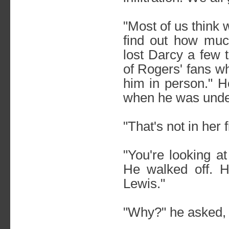
"Most of us think
find out how much
lost Darcy a few 
of Rogers' fans 
him in person." H
when he was under
"That's not in her f
"You're looking at
He walked off. H
Lewis."
"Why?" he asked, l