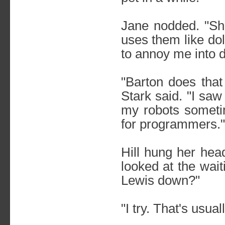
Jane nodded. "Sh
uses them like do
to annoy me into d
"Barton does that 
Stark said. "I saw
my robots sometim
for programmers."
Hill hung her head
looked at the wait
Lewis down?"
"I try. That's usua