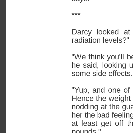
***
Darcy looked at
radiation levels?"
"We think you'll 
he said, looking 
some side effects.
"Yup, and one of
Hence the weight 
nodding at the gu
her the bad feelin
at least get off 
pounds."