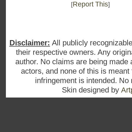
Report This
[
]
Disclaimer:
All publicly recognizable
their respective owners. Any origina
author. No claims are being made as
actors, and none of this is meant
infringement is intended. No
Skin designed by
Art