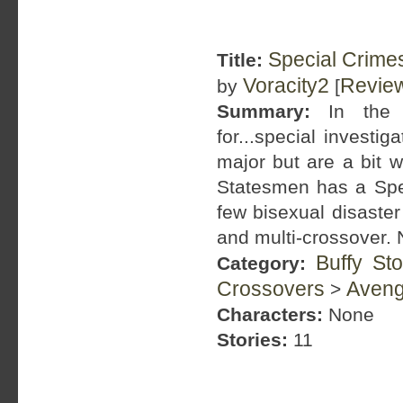
Special Crime
Title:
Voracity2
Revie
by
[
Summary:
In the K
for...special investi
major but are a bit w
Statesmen has a Spec
few bisexual disaste
and multi-crossover. N
Buffy St
Category:
Crossovers
Aveng
>
Characters:
None
Stories:
11