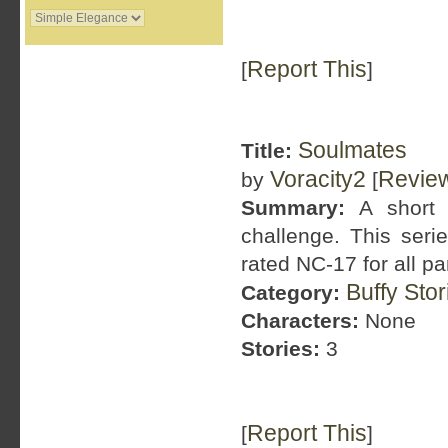
Report This
[
]
Soulmates
Title:
Voracity2
Revie
by
[
Summary:
A short 
challenge. This serie
rated NC-17 for all pa
Buffy Sto
Category:
Characters:
None
Stories:
3
Report This
[
]