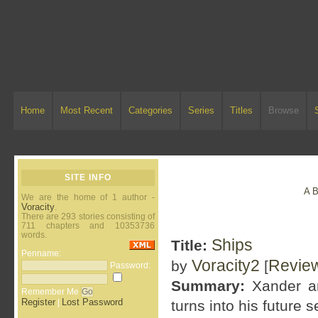
Home
Most Recent
Categories
Series
Titles
Browse
SITE INFO
A
We are the home of 1 author -
Voracity
.
There are 293 stories consisting of
711 chapters and 10353736
words.
Ships
Title:
Penname:
Voracity2
Revie
by
[
Password:
Summary:
Xander an
Remember Me
Register
Lost Password
|
turns into his future se