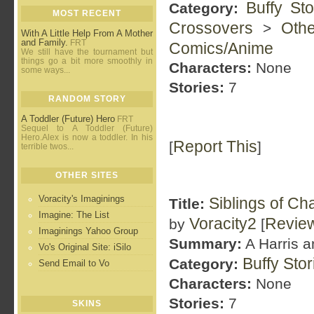
Buffy St
Category:
MOST RECENT
Crossovers
Oth
>
With A Little Help From A Mother
and Family.
FRT
Comics/Anime
We still have the tournament but
things go a bit more smoothly in
Characters:
None
some ways...
Stories:
7
RANDOM STORY
A Toddler (Future) Hero
FRT
Sequel to A Toddler (Future)
Hero.Alex is now a toddler. In his
Report This
[
]
terrible twos...
OTHER SITES
Voracity's Imaginings
Siblings of Ch
Title:
Imagine: The List
Voracity2
Revie
by
[
Imaginings Yahoo Group
Summary:
A Harris a
Vo's Original Site: iSilo
Buffy Sto
Category:
Send Email to Vo
Characters:
None
Stories:
7
SKINS