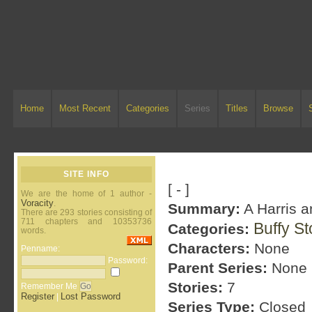
Home
Most Recent
Categories
Series
Titles
Browse
SITE INFO
[ - ]
We are the home of 1 author -
Voracity
.
Summary:
A Harris a
There are 293 stories consisting of
711 chapters and 10353736
Buffy S
Categories:
words.
Characters:
None
Penname:
Password:
Parent Series:
None
Stories:
7
Remember Me
Register
Lost Password
|
Series Type:
Closed