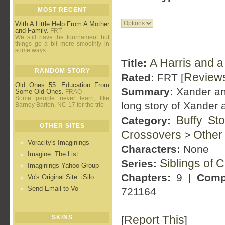
MOST RECENT
With A Little Help From A Mother
and Family.
FRT
We still have the tournament but
things go a bit more smoothly in
some ways...
A Harris and a 
Title:
RANDOM STORY
Review
Rated:
FRT [
Old Ones 55: Education From
Summary:
Xander and
Some Old Ones.
FRAO
Some people never learn, like
long story of Xander 
Barney Barton. NC-17 for the trio
Buffy St
Category:
OTHER SITES
Crossovers
Other
>
Voracity's Imaginings
Characters:
None
Imagine: The List
Siblings of 
Series:
Imaginings Yahoo Group
Chapters:
9 |
Comp
Vo's Original Site: iSilo
Send Email to Vo
721164
Report This
SKINS
[
]