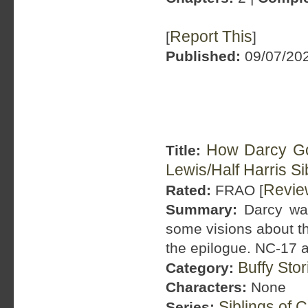
Report This
[
]
Published:
09/07/202
How Darcy Got
Title:
Lewis/Half Harris Si
Revie
Rated:
FRAO [
Summary:
Darcy wa
some visions about t
the epilogue. NC-17 an
Buffy Sto
Category:
Characters:
None
Siblings of 
Series: