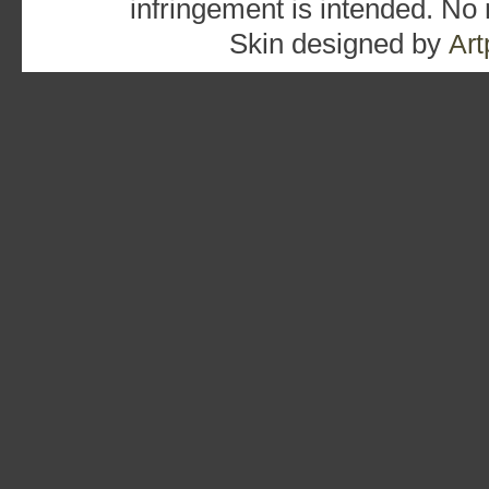
infringement is intended. No
Skin designed by
Art