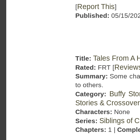
Report This
[
]
Published:
05/15/202
Tales From A H
Title:
Review
Rated:
FRT [
Summary:
Some chaos
to others.
Buffy St
Category:
Stories & Crossove
Characters:
None
Siblings of 
Series:
Chapters:
1 |
Comple