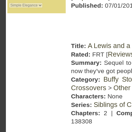
Published:
07/01/201
A Lewis and a
Title:
Review
Rated:
FRT [
Summary:
Sequel to 
now they've got peopl
Buffy St
Category:
Crossovers
Other
>
Characters:
None
Siblings of 
Series:
Chapters:
2 |
Comp
138308