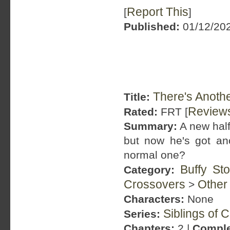
Report This
[
]
Published:
01/12/202
There's Anothe
Title:
Review
Rated:
FRT [
Summary:
A new half
but now he's got an
normal one?
Buffy St
Category:
Crossovers
Other
>
Characters:
None
Siblings of 
Series:
Chapters:
2 |
Comple