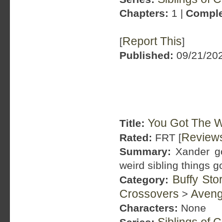
Chapters:
1 |
Comple
Report This
[
]
Published:
09/21/202
You Got The W
Title:
Review
Rated:
FRT [
Summary:
Xander go
weird sibling things g
Buffy Sto
Category:
Crossovers
Aveng
>
Characters:
None