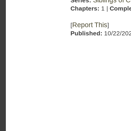
Siblings of 
Series:
Chapters:
1 |
Comple
Report This
[
]
Published:
10/22/202