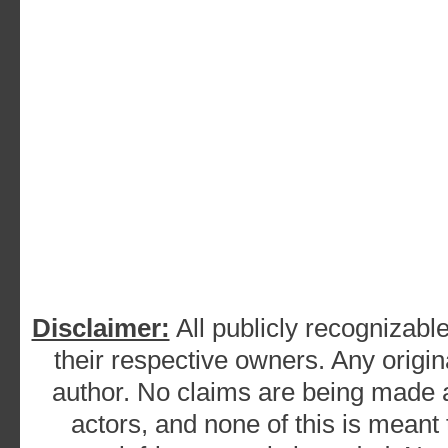
Disclaimer:
All publicly recognizable
their respective owners. Any origina
author. No claims are being made as
actors, and none of this is meant