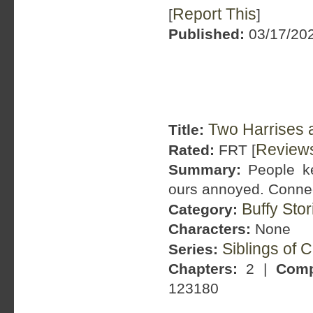
Report This
[
]
Published:
03/17/202
Two Harrises 
Title:
Review
Rated:
FRT [
Summary:
People ke
ours annoyed. Connect
Buffy Sto
Category:
Characters:
None
Siblings of 
Series:
Chapters:
2 |
Comp
123180