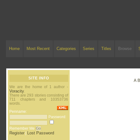
Home
Most Recent
Categories
Series
Titles
Browse
SITE INFO
A
We are the home of 1 author -
Voracity
.
There are 293 stories consisting of
711 chapters and 10353736
words.
Penname:
Password:
Remember Me
Register
Lost Password
|