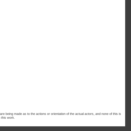
are being made as to the actions or orientation of the actual actors, and none of this is
 this work.