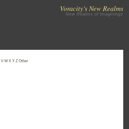
Voracity's New Realms
New Realms of Imaginings
U
V
W
X
Y
Z
Other