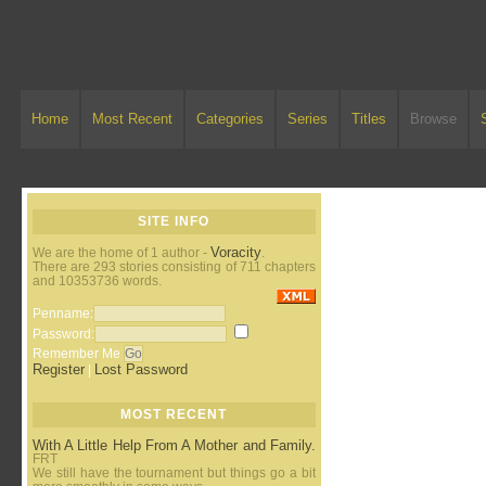
Home
Most Recent
Categories
Series
Titles
Browse
SITE INFO
Voracity
We are the home of 1 author -
.
There are 293 stories consisting of 711 chapters
and 10353736 words.
Penname:
Password:
Remember Me
Register
Lost Password
|
MOST RECENT
With A Little Help From A Mother and Family.
FRT
We still have the tournament but things go a bit