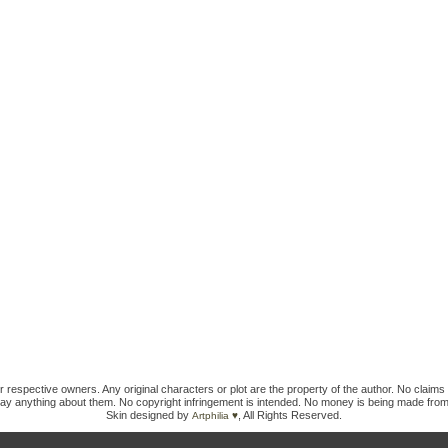
ir respective owners. Any original characters or plot are the property of the author. No claims 
ay anything about them. No copyright infringement is intended. No money is being made from
Skin designed by
, All Rights Reserved.
Artphilia ♥