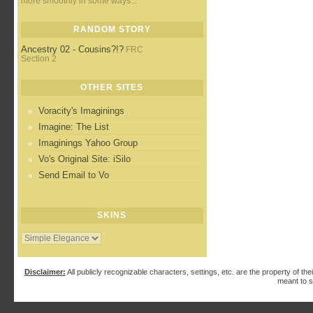
more smoothly in some ways...
RANDOM STORY
Ancestry 02 - Cousins?!?
FRC
Section 2
OTHER SITES
Voracity's Imaginings
Imagine: The List
Imaginings Yahoo Group
Vo's Original Site: iSilo
Send Email to Vo
SKINS
Disclaimer:
All publicly recognizable characters, settings, etc. are the property of the
meant to s