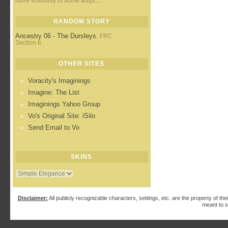
more smoothly in some ways...
RANDOM STORY
Ancestry 06 - The Dursleys.
FRC
Section 6
OTHER SITES
Voracity's Imaginings
Imagine: The List
Imaginings Yahoo Group
Vo's Original Site: iSilo
Send Email to Vo
SKINS
Disclaimer:
All publicly recognizable characters, settings, etc. are the property of the
meant to s