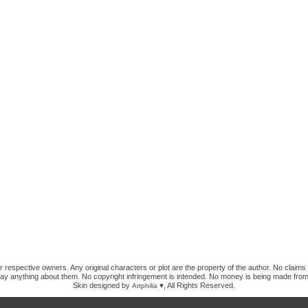
ir respective owners. Any original characters or plot are the property of the author. No claims 
ay anything about them. No copyright infringement is intended. No money is being made from
Skin designed by
, All Rights Reserved.
Artphilia ♥