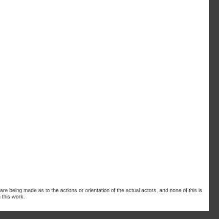
are being made as to the actions or orientation of the actual actors, and none of this is
 this work.