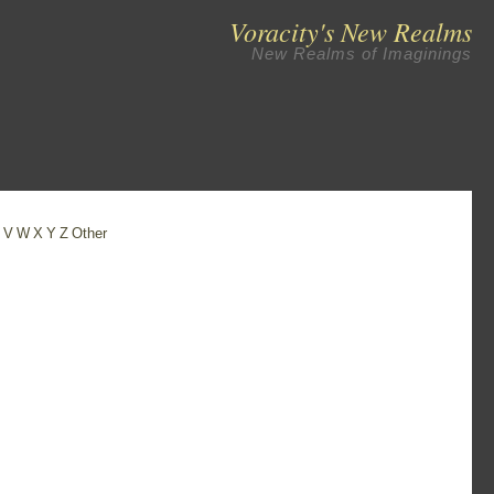
Voracity's New Realms
New Realms of Imaginings
U
V
W
X
Y
Z
Other