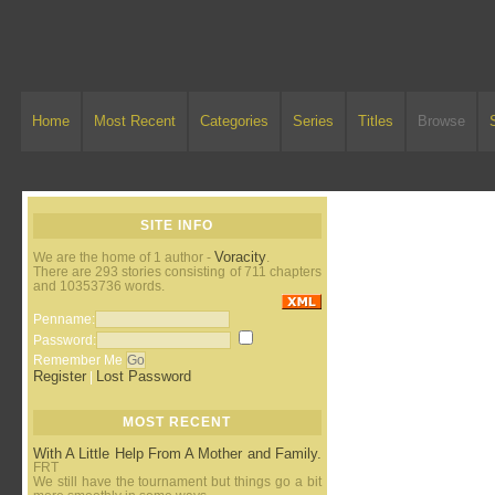
Home
Most Recent
Categories
Series
Titles
Browse
SITE INFO
Voracity
We are the home of 1 author -
.
There are 293 stories consisting of 711 chapters
and 10353736 words.
Penname:
Password:
Remember Me
Register
Lost Password
|
MOST RECENT
With A Little Help From A Mother and Family.
FRT
We still have the tournament but things go a bit