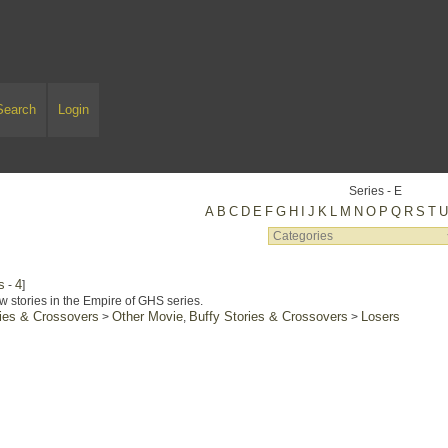
Search
Login
Series - E
A
B
C
D
E
F
G
H
I
J
K
L
M
N
O
P
Q
R
S
T
s
4
-
]
w stories in the Empire of GHS series.
ries & Crossovers
Other Movie
Buffy Stories & Crossovers
Losers
>
,
>