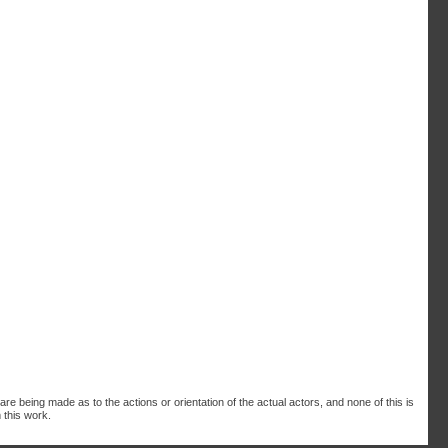
are being made as to the actions or orientation of the actual actors, and none of this is
 this work.