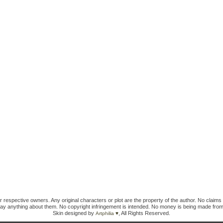
ir respective owners. Any original characters or plot are the property of the author. No claims 
ay anything about them. No copyright infringement is intended. No money is being made from
Skin designed by
, All Rights Reserved.
Artphilia ♥