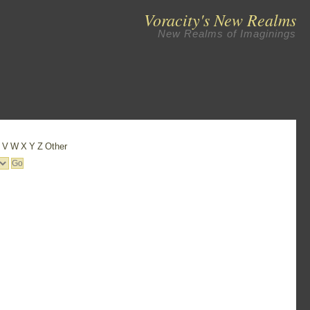
Voracity's New Realms
New Realms of Imaginings
U
V
W
X
Y
Z
Other