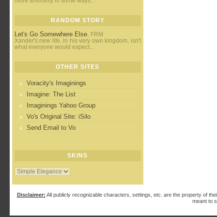
more smoothly in some ways...
RANDOM STORY
Let's Go Somewhere Else.
FRM
Xander's new life, in his very own kingdom, isn't
what everyone would expect...
OTHER SITES
Voracity's Imaginings
Imagine: The List
Imaginings Yahoo Group
Vo's Original Site: iSilo
Send Email to Vo
SKINS
Disclaimer:
All publicly recognizable characters, settings, etc. are the property of the
meant to s