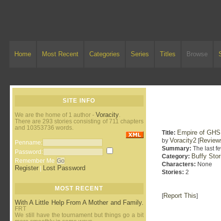
Home
Most Recent
Categories
Series
Titles
Browse
SITE INFO
Voracity
We are the home of 1 author -
.
There are 293 stories consisting of 711 chapters
and 10353736 words.
Empire of GHS
Title:
Voracity2
Review
by
[
Penname:
Summary:
The last fe
Password:
Buffy Sto
Category:
Remember Me
Characters:
None
Register
Lost Password
|
Stories:
2
MOST RECENT
Report This
[
]
With A Little Help From A Mother and Family.
FRT
We still have the tournament but things go a bit