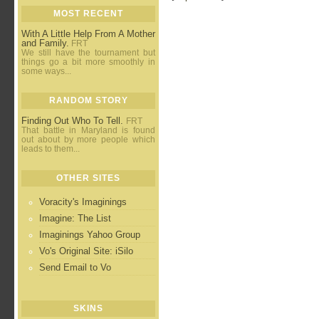
MOST RECENT
With A Little Help From A Mother
and Family.
FRT
We still have the tournament but
things go a bit more smoothly in
some ways...
RANDOM STORY
Finding Out Who To Tell.
FRT
That battle in Maryland is found
out about by more people which
leads to them...
OTHER SITES
Voracity's Imaginings
Imagine: The List
Imaginings Yahoo Group
Vo's Original Site: iSilo
Send Email to Vo
SKINS