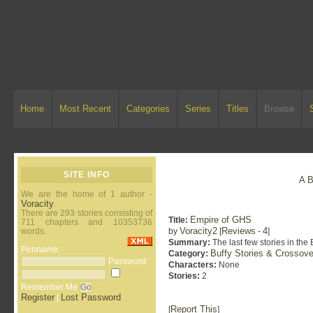
Home
Most Recent
Categories
Series
Titles
Browse
SITE INFO
A
We are the home of 1 author -
Voracity
.
There are 293 stories consisting of
Empire of GHS
Title:
711 chapters and 10353736
Voracity2
Reviews
4
words.
by
[
-
]
Summary:
The last few stories in the
Penname:
Buffy Stories & Crossove
Category:
Password:
Characters:
None
Stories:
2
Remember Me
Register
Lost Password
|
Report This
[
]