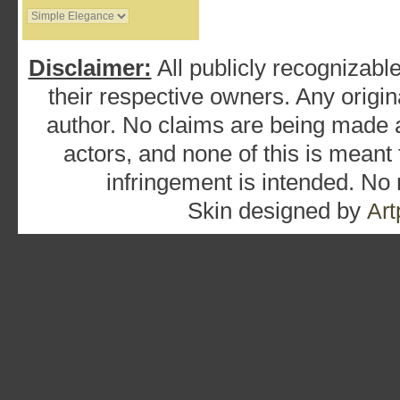
Disclaimer:
All publicly recognizable
their respective owners. Any origina
author. No claims are being made as
actors, and none of this is meant
infringement is intended. No
Skin designed by
Art