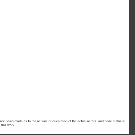
are being made as to the actions or orientation of the actual actors, and none of this is
 this work.