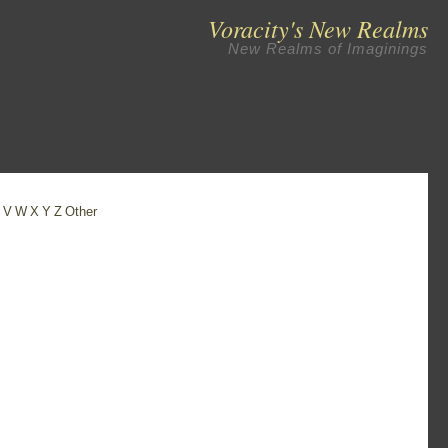
Voracity's New Realms
New Realms of Imaginings
U
V
W
X
Y
Z
Other