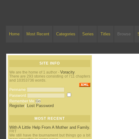
Home
Most Recent
Categories
Series
Titles
Browse
SITE INFO
Voracity
We are the home of 1 author -
.
There are 293 stories consisting of 711 chapters
and 10353736 words.
Penname:
Password:
Remember Me
Register
Lost Password
|
MOST RECENT
With A Little Help From A Mother and Family.
FRT
We still have the tournament but things go a bit