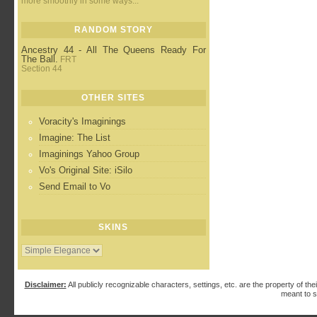
more smoothly in some ways...
RANDOM STORY
Ancestry 44 - All The Queens Ready For
The Ball.
FRT
Section 44
OTHER SITES
Voracity's Imaginings
Imagine: The List
Imaginings Yahoo Group
Vo's Original Site: iSilo
Send Email to Vo
SKINS
Disclaimer:
All publicly recognizable characters, settings, etc. are the property of the
meant to s