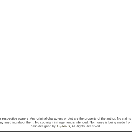
ir respective owners. Any original characters or plot are the property of the author. No claims 
ay anything about them. No copyright infringement is intended. No money is being made from
Skin designed by
, All Rights Reserved.
Artphilia ♥