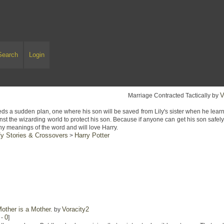
Search
Login
V
Marriage Contracted Tactically by
s a sudden plan, one where his son will be saved from Lily's sister when he lear
inst the wizarding world to protect his son. Because if anyone can get his son safel
ny meanings of the word and will love Harry.
y Stories & Crossovers
Harry Potter
>
other is a Mother.
Voracity2
by
0
-
]