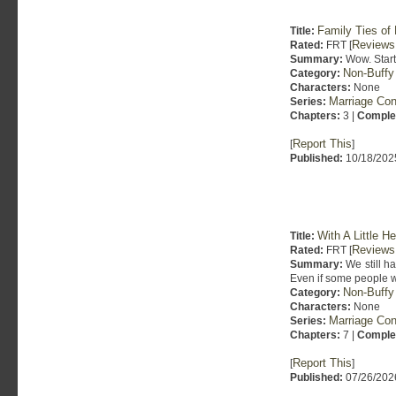
Family Ties of 
Title:
Reviews
Rated:
FRT [
Summary:
Wow. Starts
Non-Buffy
Category:
Characters:
None
Marriage Con
Series:
Chapters:
3 |
Comple
Report This
[
]
Published:
10/18/202
With A Little H
Title:
Reviews
Rated:
FRT [
Summary:
We still ha
Even if some people wa
Non-Buffy
Category:
Characters:
None
Marriage Con
Series:
Chapters:
7 |
Comple
Report This
[
]
Published:
07/26/202