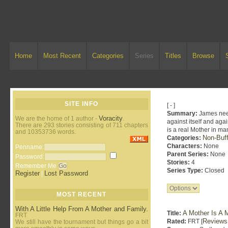
Home
Most Recent
Categories
Series
Titles
Browse
SITE INFO
[ - ]
Summary:
James need
Voracity
We are the home of 1 author -
.
against itself and aga
There are 293 stories consisting of 711 chapters
is a real Mother in ma
and 10353736 words.
Non-Buff
Categories:
Characters:
None
Penname:
Parent Series:
None
Password:
Stories:
4
Remember Me
Series Type:
Closed
Register
Lost Password
|
MOST RECENT
With A Little Help From A Mother and Family.
A Mother Is A M
Title:
FRT
Reviews
Rated:
FRT [
We still have the tournament but things go a bit