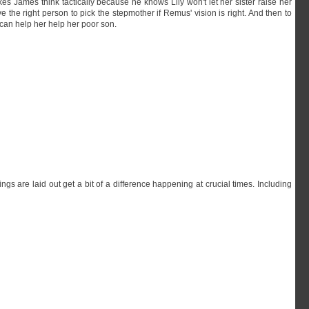
kes James think tactically because he knows Lily won't let her sister raise her
e the right person to pick the stepmother if Remus' vision is right. And then to
t can help her help her poor son.
gs are laid out get a bit of a difference happening at crucial times. Including