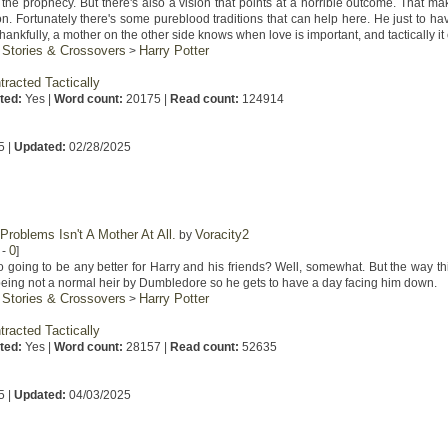
the prophecy. But there's also a vision that points at a horrible outcome. That ma
son. Fortunately there's some pureblood traditions that can help here. He just to hav
 Thankfully, a mother on the other side knows when love is important, and tactically i
 Stories & Crossovers
Harry Potter
>
tracted Tactically
ted:
Yes |
Word count:
20175 |
Read count:
124914
5 |
Updated:
02/28/2025
 Problems Isn't A Mother At All.
Voracity2
by
0
-
]
 going to be any better for Harry and his friends? Well, somewhat. But the way thin
being not a normal heir by Dumbledore so he gets to have a day facing him down.
 Stories & Crossovers
Harry Potter
>
tracted Tactically
ted:
Yes |
Word count:
28157 |
Read count:
52635
5 |
Updated:
04/03/2025