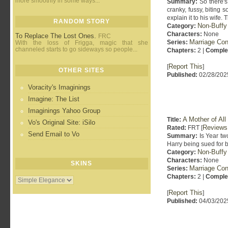
more smoothly in some ways...
Summary:
So there's 
cranky, fussy, biting 
explain it to his wife.
RANDOM STORY
Non-Buffy
Category:
Characters:
None
To Replace The Lost Ones.
FRC
Marriage Con
Series:
With the loss of Frigga, magic that she
channeled starts to go sideways so people...
Chapters:
2 |
Comple
Report This
[
]
OTHER SITES
Published:
02/28/202
Voracity's Imaginings
Imagine: The List
Imaginings Yahoo Group
A Mother of All
Title:
Vo's Original Site: iSilo
Reviews
Rated:
FRT [
Send Email to Vo
Summary:
Is Year two
Harry being sued for 
Non-Buffy
Category:
Characters:
None
SKINS
Marriage Con
Series:
Chapters:
2 |
Comple
Report This
[
]
Published:
04/03/202