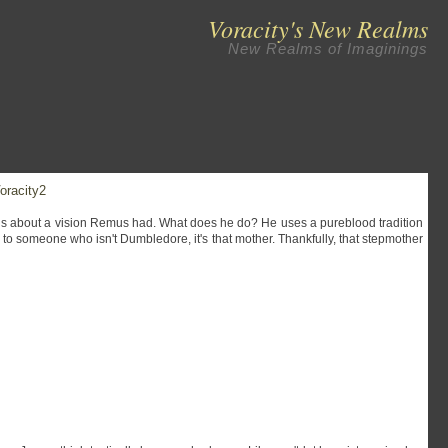
Voracity's New Realms
New Realms of Imaginings
oracity2
ns about a vision Remus had. What does he do? He uses a pureblood tradition
y to someone who isn't Dumbledore, it's that mother. Thankfully, that stepmother