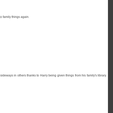
o family things again.
deways in others thanks to Harry being given things from his family's library.