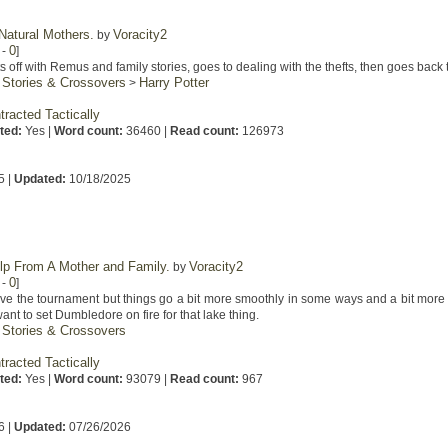
Natural Mothers.
Voracity2
by
0
-
]
 off with Remus and family stories, goes to dealing with the thefts, then goes back t
 Stories & Crossovers
Harry Potter
>
tracted Tactically
ted:
Yes |
Word count:
36460 |
Read count:
126973
5 |
Updated:
10/18/2025
elp From A Mother and Family.
Voracity2
by
0
-
]
ve the tournament but things go a bit more smoothly in some ways and a bit more si
nt to set Dumbledore on fire for that lake thing.
 Stories & Crossovers
tracted Tactically
ted:
Yes |
Word count:
93079 |
Read count:
967
6 |
Updated:
07/26/2026