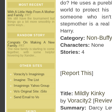
do? He uses a pureblo
MOST RECENT
world to protect his
With A Little Help From A Mother
and Family.
FRT
someone who isn't 
We still have the tournament but
things go a bit more smoothly in
stepmother is a real
some ways...
Harry.
RANDOM STORY
Non-Buffy
Category:
Congrats On Making A New
Characters:
None
Family.
FRT
The new family is starting to come
Stories:
4
together, with some helpful
hovering by Xander...
OTHER SITES
Report This
[
]
Voracity's Imaginings
Imagine: The List
Imaginings Yahoo Group
Vo's Original Site: iSilo
Mildly Kinky
Title:
Send Email to Vo
Voracity2
Revie
by
[
Summary:
Darcy Lewi
SKINS