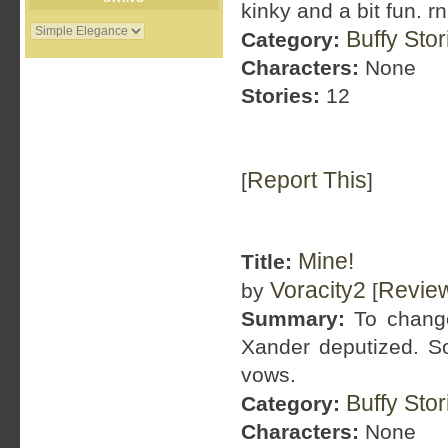
kinky and a bit fun. r
Buffy Sto
Category:
Characters:
None
Stories:
12
Report This
[
]
Mine!
Title:
Voracity2
Revie
by
[
Summary:
To change
Xander deputized. 
vows.
Buffy Sto
Category:
Characters:
None