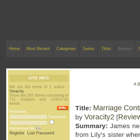
Home
Most Recent
Categories
Series
Titles
Browse
SITE INFO
A
We are the home of 1 author -
Voracity
.
There are 293 stories consisting of
711 chapters and 10353736
words.
Marriage Contr
Title:
Penname:
Voracity2
Revie
by
[
Password:
Summary:
James nee
Remember Me
Register
Lost Password
|
from Lily's sister w