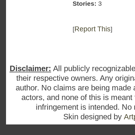
Stories:
3
Report This
[
]
Disclaimer:
All publicly recognizable
their respective owners. Any origina
author. No claims are being made as
actors, and none of this is meant
infringement is intended. No
Skin designed by
Art